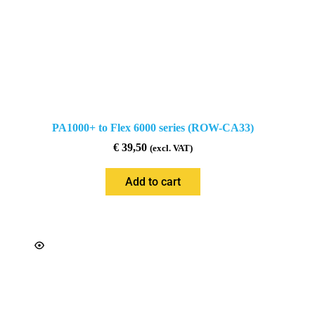
PA1000+ to Flex 6000 series (ROW-CA33)
€
39,50
(excl. VAT)
Add to cart