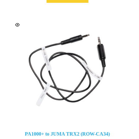
PA1000+ to JUMA TRX2 (ROW-CA34)