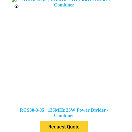
RCS30-3-35 | 135MHz 25W Power Divider /
Combiner
Request Quote