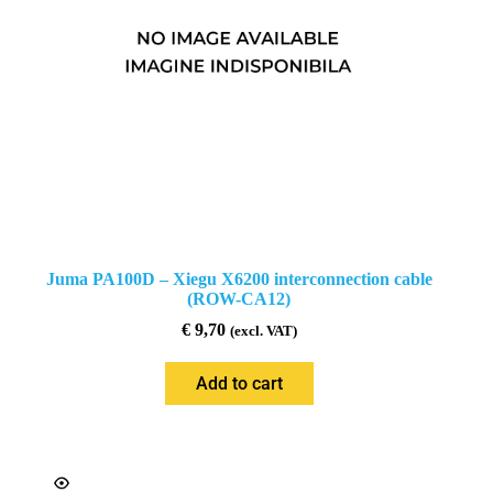
Juma PA100D – Xiegu X6200 interconnection cable
(ROW-CA12)
€
9,70
(excl. VAT)
Add to cart