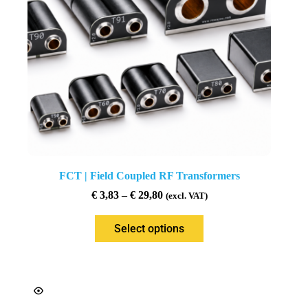
FCT | Field Coupled RF Transformers
€
3,83
–
€
29,80
(excl. VAT)
Select options