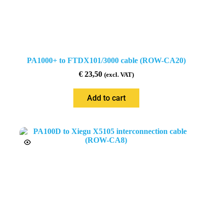
PA1000+ to FTDX101/3000 cable (ROW-CA20)
€
23,50
(excl. VAT)
Add to cart