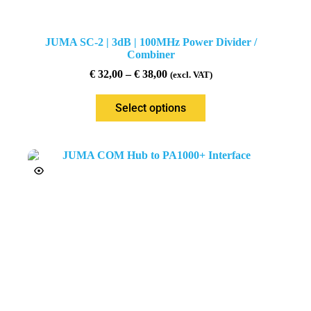
JUMA SC-2 | 3dB | 100MHz Power Divider /
Combiner
€
32,00
–
€
38,00
(excl. VAT)
Select options