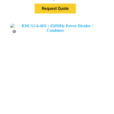
Request Quote