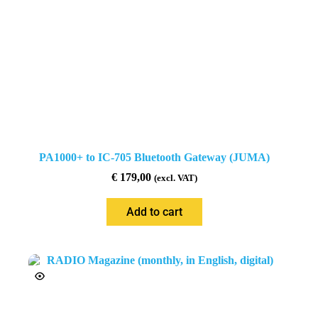
PA1000+ to IC-705 Bluetooth Gateway (JUMA)
€
179,00
(excl. VAT)
Add to cart