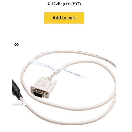
€
14,40
(excl. VAT)
Add to cart