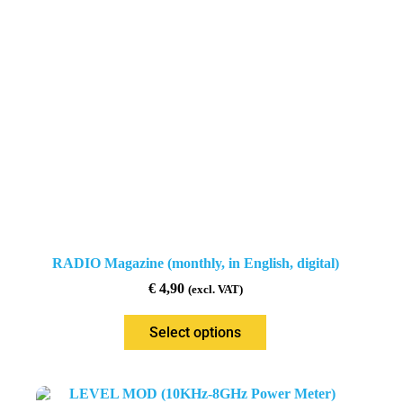
RADIO Magazine (monthly, in English, digital)
€
4,90
(excl. VAT)
Select options