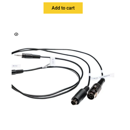
Add to cart