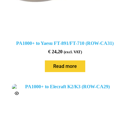
PA1000+ to Yaesu FT-891/FT-710 (ROW-CA31)
€
24,20
(excl. VAT)
Read more