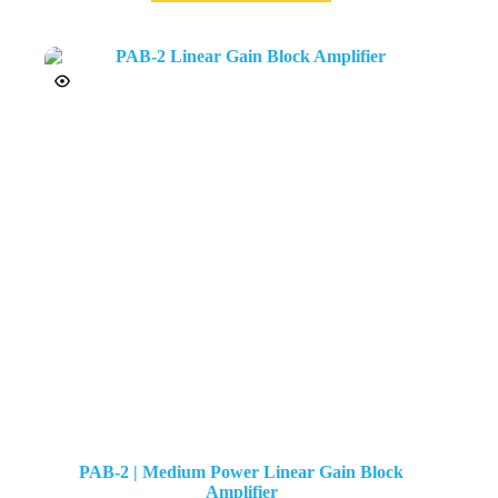
PAB-2 | Medium Power Linear Gain Block
Amplifier