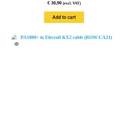
€
30,90
(excl. VAT)
Add to cart