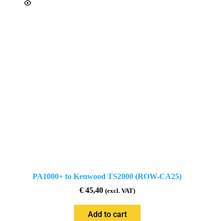
PA1000+ to Kenwood TS2000 (ROW-CA25)
€
45,40
(excl. VAT)
Add to cart