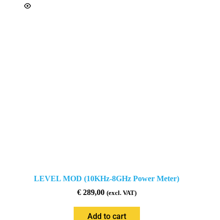
LEVEL MOD (10KHz-8GHz Power Meter)
€
289,00
(excl. VAT)
Add to cart