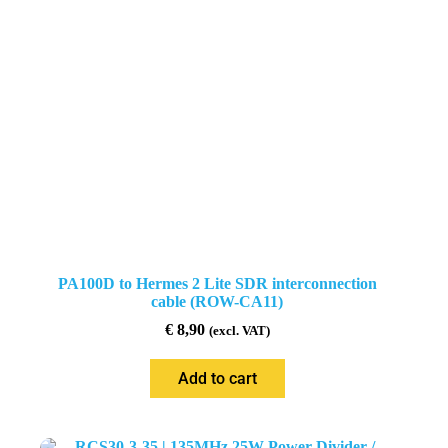
PA100D to Hermes 2 Lite SDR interconnection
cable (ROW-CA11)
€
8,90
(excl. VAT)
Add to cart