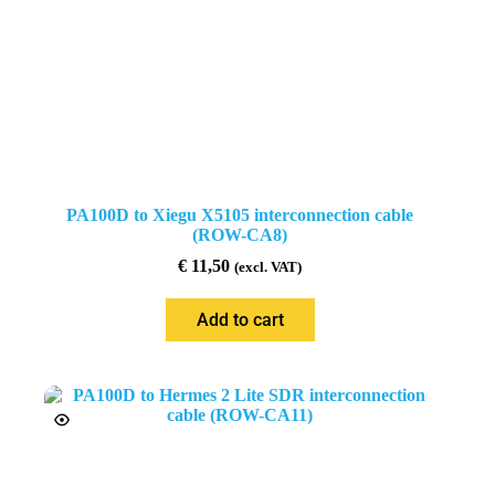
PA100D to Xiegu X5105 interconnection cable
(ROW-CA8)
€
11,50
(excl. VAT)
Add to cart