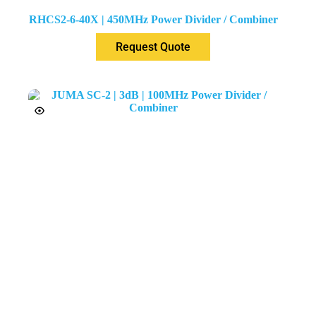
RHCS2-6-40X | 450MHz Power Divider / Combiner
Request Quote