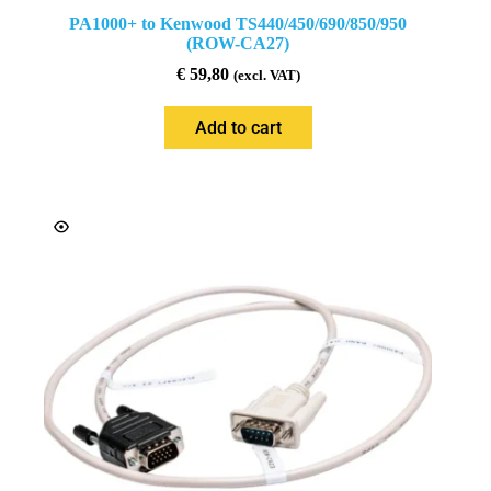
PA1000+ to Kenwood TS440/450/690/850/950
(ROW-CA27)
€
59,80
(excl. VAT)
Add to cart