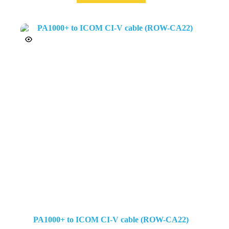
PA1000+ to ICOM CI-V cable (ROW-CA22)