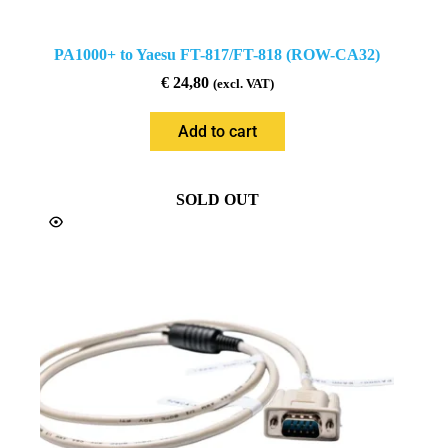
PA1000+ to Yaesu FT-817/FT-818 (ROW-CA32)
€
24,80
(excl. VAT)
Add to cart
SOLD OUT