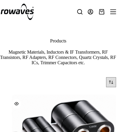
Products
Magnetic Materials, Inductors & IF Transformers, RF
Transistors, RF Adapters, RF Connectors, Quartz Crystals, RF
ICs, Trimmer Capacitors etc.