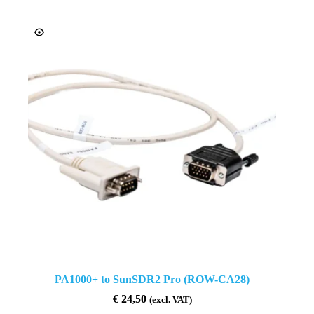
PA1000+ to SunSDR2 Pro (ROW-CA28)
€
24,50
(excl. VAT)