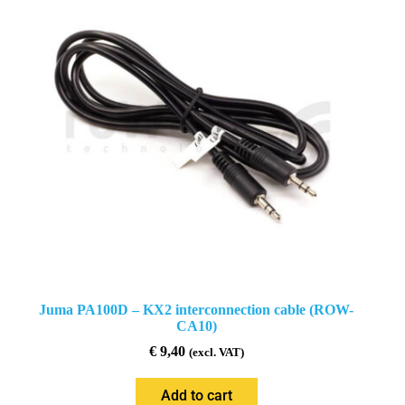
Juma PA100D – KX2 interconnection cable (ROW-
CA10)
€
9,40
(excl. VAT)
Add to cart