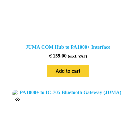
JUMA COM Hub to PA1000+ Interface
€
159,00
(excl. VAT)
Add to cart