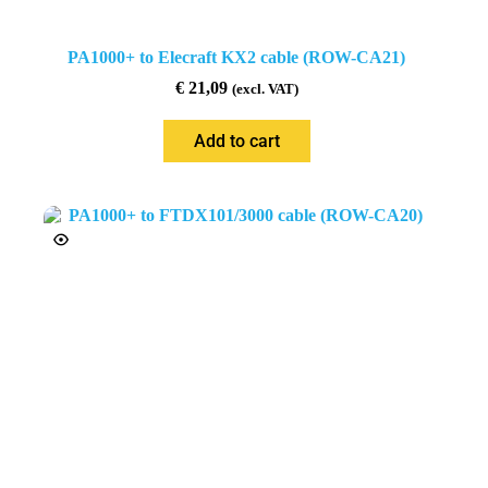
PA1000+ to Elecraft KX2 cable (ROW-CA21)
€
21,09
(excl. VAT)
Add to cart