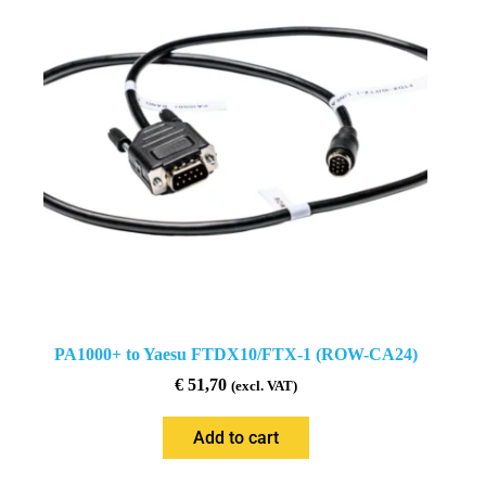
PA1000+ to Yaesu FTDX10/FTX-1 (ROW-CA24)
€
51,70
(excl. VAT)
Add to cart