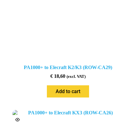
PA1000+ to Elecraft K2/K3 (ROW-CA29)
€
18,60
(excl. VAT)
Add to cart