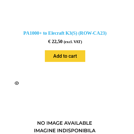
PA1000+ to Elecraft K3(S) (ROW-CA23)
€
22,50
(excl. VAT)
Add to cart