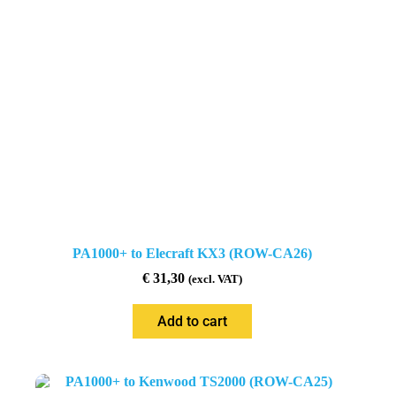
PA1000+ to Elecraft KX3 (ROW-CA26)
€
31,30
(excl. VAT)
Add to cart