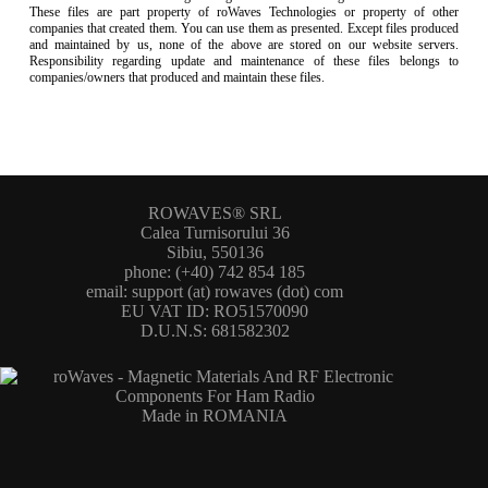
These files are part property of roWaves Technologies or property of other
companies that created them. You can use them as presented. Except files produced
and maintained by us, none of the above are stored on our website servers.
Responsibility regarding update and maintenance of these files belongs to
companies/owners that produced and maintain these files.
ROWAVES® SRL
Calea Turnisorului 36
Sibiu, 550136
phone: (+40) 742 854 185
email: support (at) rowaves (dot) com
EU VAT ID: RO51570090
D.U.N.S: 681582302
Made in ROMANIA