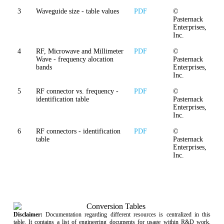
3
Waveguide size - table values
PDF
©
Pasternack
Enterprises,
Inc.
4
RF, Microwave and Millimeter
PDF
©
Wave - frequency alocation
Pasternack
bands
Enterprises,
Inc.
5
RF connector vs. frequency -
PDF
©
identification table
Pasternack
Enterprises,
Inc.
6
RF connectors - identification
PDF
©
table
Pasternack
Enterprises,
Inc.
Disclaimer:
Documentation regarding different resources is centralized in this
table. It contains a list of engineering documents for usage within R&D work.