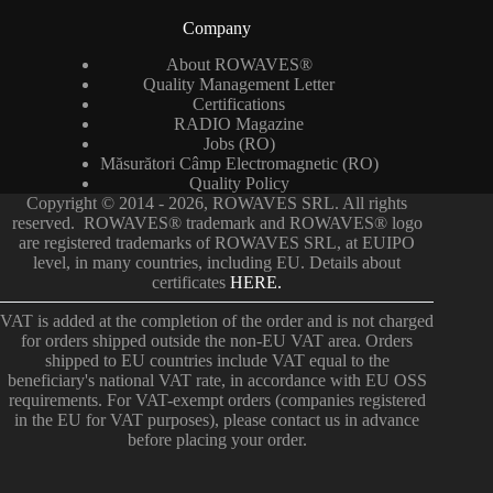
Company
About ROWAVES®
Quality Management Letter
Certifications
RADIO Magazine
Jobs (RO)
Măsurători Câmp Electromagnetic (RO)
Quality Policy
Copyright © 2014 - 2026, ROWAVES SRL. All rights
reserved. ROWAVES® trademark and ROWAVES® logo
are registered trademarks of ROWAVES SRL, at EUIPO
level, in many countries, including EU. Details about
certificates
HERE.
VAT is added at the completion of the order and is not charged
for orders shipped outside the non-EU VAT area. Orders
shipped to EU countries include VAT equal to the
beneficiary's national VAT rate, in accordance with EU OSS
requirements. For VAT-exempt orders (companies registered
in the EU for VAT purposes), please contact us in advance
before placing your order.