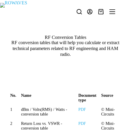
RF Conversion Tables
RF conversion tables that will help you calculate or extract
technical parameters related to RF engineering and HAM
radio.
No.
Name
Document
Source
type
1
dBm / Volts(RMS) / Watts -
PDF
© Mini-
conversion table
Circuits
2
Return Loss vs. VSWR -
PDF
© Mini-
conversion table
Circuits