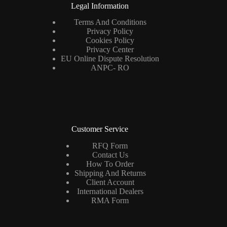
Legal Information
Terms And Conditions
Privacy Policy
Cookies Policy
Privacy Center
EU Online Dispute Resolution
ANPC- RO
Customer Service
RFQ Form
Contact Us
How To Order
Shipping And Returns
Client Account
International Dealers
RMA Form