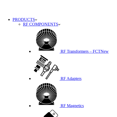
PRODUCTS
RF COMPONENTS
RF Transformers – FCT
New
RF Adapters
RF Magnetics