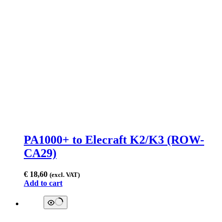
PA1000+ to Elecraft K2/K3 (ROW-
CA29)
€
18,60
(excl. VAT)
Add to cart