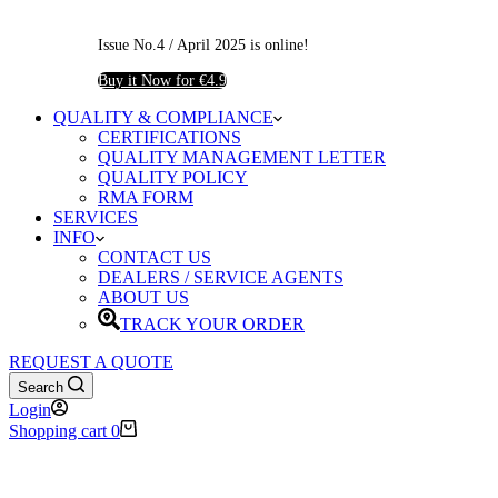
Issue No.4 / April 2025 is online!
Buy it Now for €4.9
QUALITY & COMPLIANCE
CERTIFICATIONS
QUALITY MANAGEMENT LETTER
QUALITY POLICY
RMA FORM
SERVICES
INFO
CONTACT US
DEALERS / SERVICE AGENTS
ABOUT US
TRACK YOUR ORDER
REQUEST A QUOTE
Search
Login
Shopping cart
0