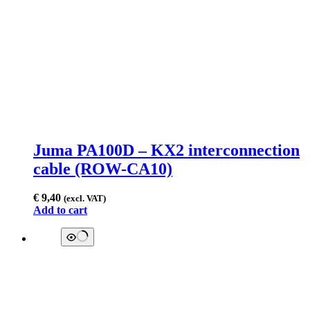
Juma PA100D – KX2 interconnection
cable (ROW-CA10)
€
9,40
(excl. VAT)
Add to cart