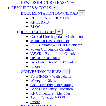
NEW PRODUCT RELEASE
New
RESOURCES & TOOLS
DOCUMENTATION DOWNLOAD
CHOOSING FERRITES
RF TERMS
BLOG
RF CALCULATORS:
Coaxial Line Impedance Calculator
Mismatch Loss Calculator
IP3 Calculator – SFDR Calculator
Power Conversion Calculator
VSWR – Return Loss Calculator
Heatsink Calculator
Bias Calculator MCL Calculator
+more
CONVERSION TABLES:
Volts (RMS) / Watts / dBm
Waveguide Sizes
Connector Frequency Range
Bands Frequency Allocation
RF Connectors – Identifier
Return Loss vs. VSWR
+more