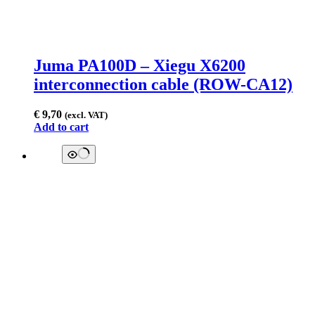
Juma PA100D – Xiegu X6200
interconnection cable (ROW-CA12)
€
9,70
(excl. VAT)
Add to cart