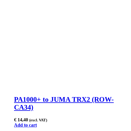
PA1000+ to JUMA TRX2 (ROW-
CA34)
€
14,40
(excl. VAT)
Add to cart