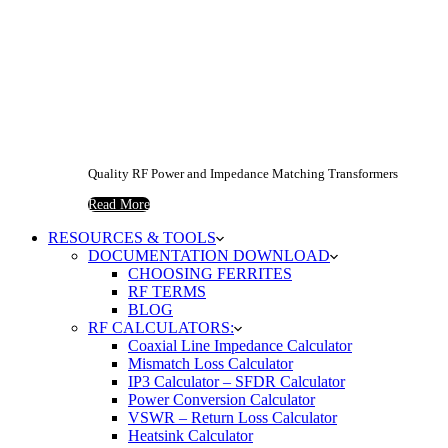
Quality RF Power and Impedance Matching Transformers
Read More
RESOURCES & TOOLS
DOCUMENTATION DOWNLOAD
CHOOSING FERRITES
RF TERMS
BLOG
RF CALCULATORS:
Coaxial Line Impedance Calculator
Mismatch Loss Calculator
IP3 Calculator – SFDR Calculator
Power Conversion Calculator
VSWR – Return Loss Calculator
Heatsink Calculator