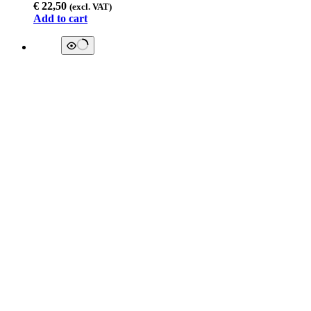
€
22,50
(excl. VAT)
Add to cart