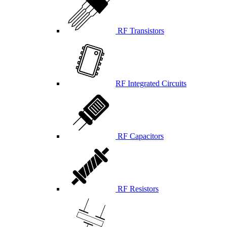
RF Transistors
RF Integrated Circuits
RF Capacitors
RF Resistors