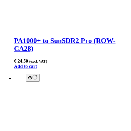
PA1000+ to SunSDR2 Pro (ROW-
CA28)
€
24,50
(excl. VAT)
Add to cart