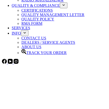
RADIO MAGAZINE
New
QUALITY & COMPLIANCE
CERTIFICATIONS
QUALITY MANAGEMENT LETTER
QUALITY POLICY
RMA FORM
SERVICES
INFO
CONTACT US
DEALERS / SERVICE AGENTS
ABOUT US
TRACK YOUR ORDER