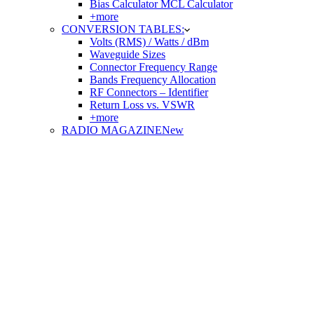
Bias Calculator MCL Calculator
+more
CONVERSION TABLES:
Volts (RMS) / Watts / dBm
Waveguide Sizes
Connector Frequency Range
Bands Frequency Allocation
RF Connectors – Identifier
Return Loss vs. VSWR
+more
RADIO MAGAZINE
New