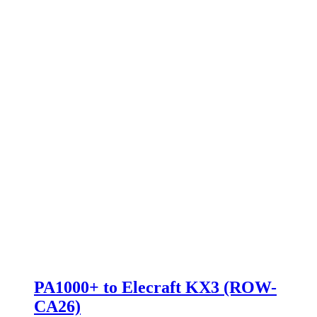
PA1000+ to Elecraft KX3 (ROW-
CA26)