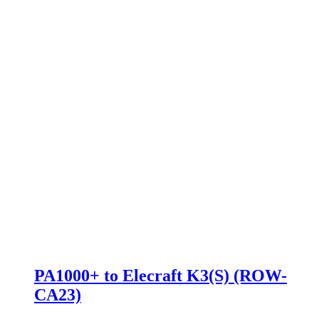
PA1000+ to Elecraft K3(S) (ROW-
CA23)