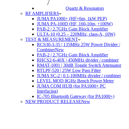
Quartz & Resonators
RF AMPLIFIERS
JUMA PA1000+ (HF+6m, 1kW PEP)
JUMA PA-100D (HF, 160-10m, +100W)
PAB-2 | 2.7GHz Gain Block Amplifier
ULTA-10 (0.25 – 220MHz, class-A, 10W)
TEST & MEASUREMENT
RCS30-3-35 | 135MHz 25W Power Divider /
Combiner
New
PAB-2 | 2.7GHz Gain Block Amplifier
RHCS2-6-40X | 450MHz divider / combiner
RMAT-1001 | 30dB Toggle Switch Attenuator
RTLPF-520 | 25W Low Pass Filter
JUMA SC-2 | 0.1-100MHz divider / combiner
LEVEL MOD 8GHz Bench Power Meter
JUMA COM HUB (for PA1000+ PC
Interfacing)
IC-705 Bluetooth Gateway (for PA1000+)
NEW PRODUCT RELEASE
New