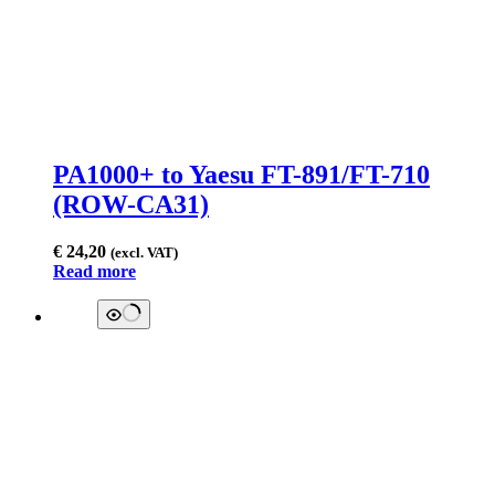
PA1000+ to Yaesu FT-891/FT-710
(ROW-CA31)
€
24,20
(excl. VAT)
Read more