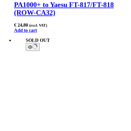
PA1000+ to Yaesu FT-817/FT-818
(ROW-CA32)
€
24,80
(excl. VAT)
Add to cart
SOLD OUT