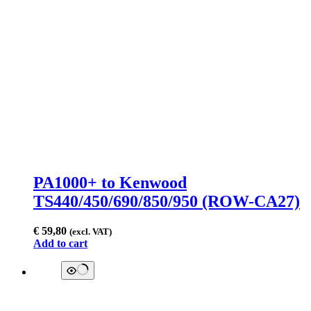
PA1000+ to Kenwood
TS440/450/690/850/950 (ROW-CA27)
€
59,80
(excl. VAT)
Add to cart