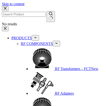
Skip to content
No results
PRODUCTS
RF COMPONENTS
RF Transformers – FCT
New
RF Adapters