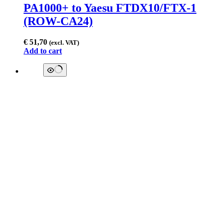
PA1000+ to Yaesu FTDX10/FTX-1
(ROW-CA24)
€
51,70
(excl. VAT)
Add to cart