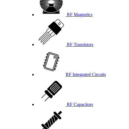
RF Magnetics
RF Transistors
RF Integrated Circuits
RF Capacitors