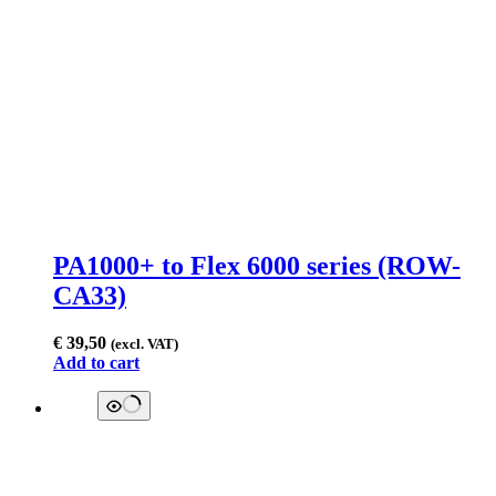
PA1000+ to Flex 6000 series (ROW-
CA33)
€
39,50
(excl. VAT)
Add to cart