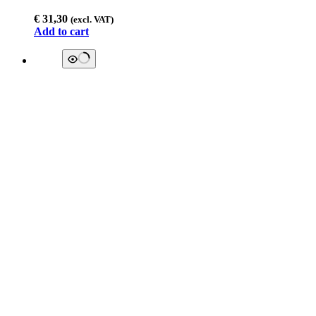
€
31,30
(excl. VAT)
Add to cart