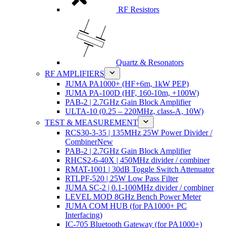
RF Resistors
Quartz & Resonators
RF AMPLIFIERS
JUMA PA1000+ (HF+6m, 1kW PEP)
JUMA PA-100D (HF, 160-10m, +100W)
PAB-2 | 2.7GHz Gain Block Amplifier
ULTA-10 (0.25 – 220MHz, class-A, 10W)
TEST & MEASUREMENT
RCS30-3-35 | 135MHz 25W Power Divider /
Combiner
New
PAB-2 | 2.7GHz Gain Block Amplifier
RHCS2-6-40X | 450MHz divider / combiner
RMAT-1001 | 30dB Toggle Switch Attenuator
RTLPF-520 | 25W Low Pass Filter
JUMA SC-2 | 0.1-100MHz divider / combiner
LEVEL MOD 8GHz Bench Power Meter
JUMA COM HUB (for PA1000+ PC
Interfacing)
IC-705 Bluetooth Gateway (for PA1000+)