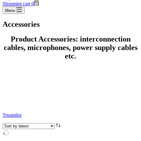
Shopping cart
0
Menu
Accessories
Product Accessories: interconnection
cables, microphones, power supply cables
etc.
Trustpilot