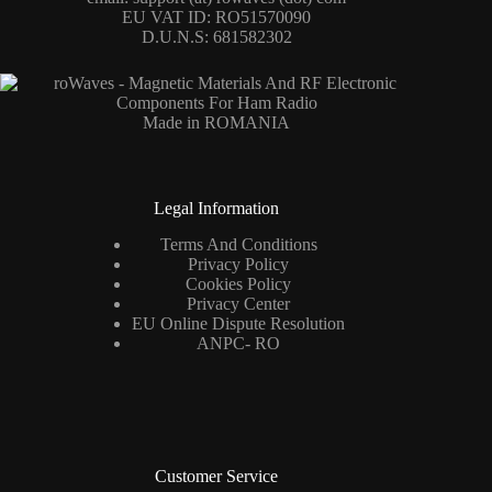
EU VAT ID: RO51570090
D.U.N.S: 681582302
Made in ROMANIA
Legal Information
Terms And Conditions
Privacy Policy
Cookies Policy
Privacy Center
EU Online Dispute Resolution
ANPC- RO
Customer Service