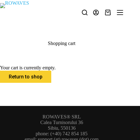
Shopping cart
Your cart is currently empty.
Return to shop
ROWAVES® SRL
Calea Turnisorului 36
Sibiu, 550136
phone: (+40) 742 854 185
email: support (at) rowaves (dot) com