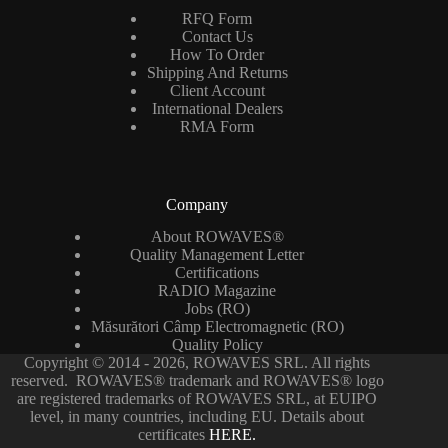
RFQ Form
Contact Us
How To Order
Shipping And Returns
Client Account
International Dealers
RMA Form
Company
About ROWAVES®
Quality Management Letter
Certifications
RADIO Magazine
Jobs (RO)
Măsurători Câmp Electromagnetic (RO)
Quality Policy
Copyright © 2014 - 2026, ROWAVES SRL. All rights
reserved. ROWAVES® trademark and ROWAVES® logo
are registered trademarks of ROWAVES SRL, at EUIPO
level, in many countries, including EU. Details about
certificates
HERE.