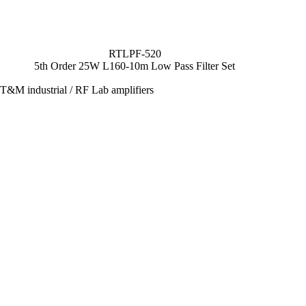
RTLPF-520
5th Order 25W L160-10m Low Pass Filter Set
T&M industrial / RF Lab amplifiers