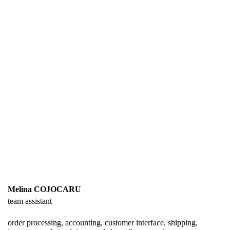
Melina COJOCARU
team assistant
order processing, accounting, customer interface, shipping,