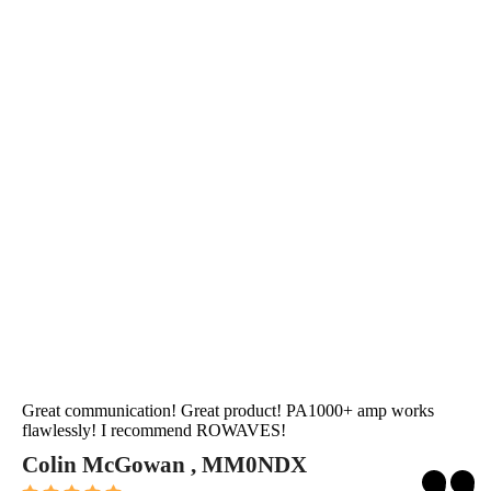
Great communication! Great product! PA1000+ amp works
flawlessly! I recommend ROWAVES!
Colin McGowan , MM0NDX