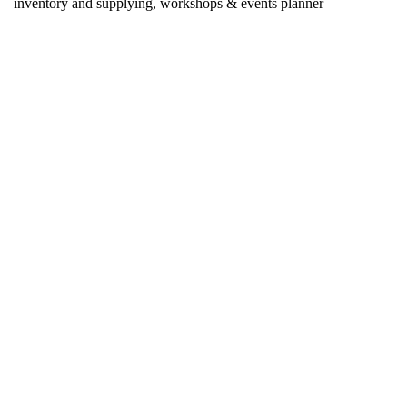
inventory and supplying, workshops & events planner