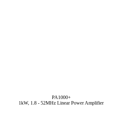
PA1000+
1kW, 1.8 - 52MHz Linear Power Amplifier