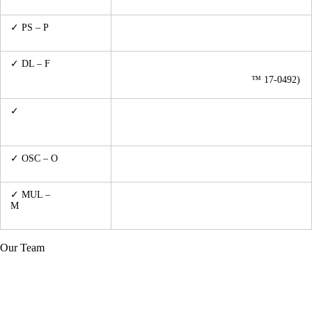
Sensor)
Measurements
up to 80V/50Adc (TTi™ QPX750SP/HP™
✓ PS – P
ower
6553A/TENMA™ 72-13350)
Supplying
✓ DL – F
ictive
up to 1GHz/1000W (Spinner™ 537761)
Artificial Dummy
up to 2.5GHz/600W (DICONEX
™ 17-0492)
Load
✓
LCR – metering
Keysight™ U1733C w/ U5481B IR data-
for passive
logging
components
up to 100MHz 1Gs/s, 2 x Tektronix ™
✓ OSC – O
scilloscope
MSO2014
Metering
✓ MUL –
Keysight™ U1242B
M
ultimetering,
analogue or digital
Our Team