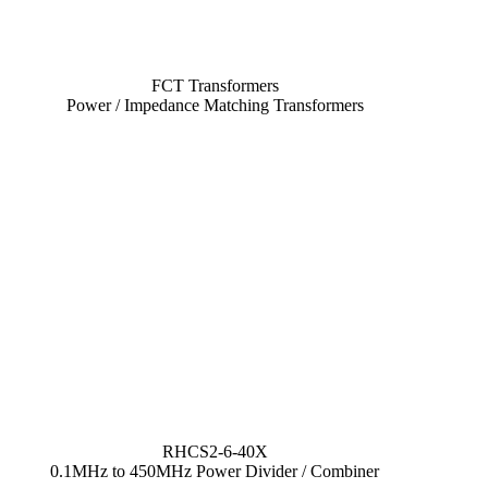
FCT Transformers
Power / Impedance Matching Transformers
RHCS2-6-40X
0.1MHz to 450MHz Power Divider / Combiner