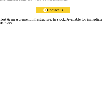
Contact us
Test & measurement infrastructure. In stock. Available for immediate
delivery.