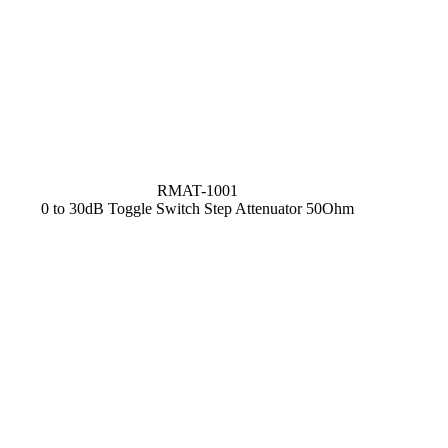
RMAT-1001
0 to 30dB Toggle Switch Step Attenuator 50Ohm