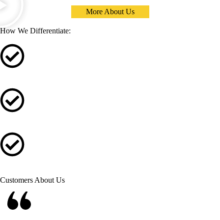
More About Us
How We Differentiate:
Quality Products and Technical Documentation
Supperior Customer Support and Warranty Service
Transparent Engineering for the Design Process
Customers About Us