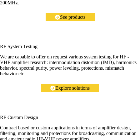
200MHz.
See products
RF System Testing
We are capable to offer on request various system testing for HF -
VHF amplifier research: intermodulation distortion (IMD), harmonics
behavior, spectral purity, power leveling, protections, mismatch
behavior etc.
Explore solutions
RF Custom Design
Contract based or custom applications in terms of amplifier design,
filtering, monitoring and protections for broadcasting, communication
and amateur radio HF-VHF power amplifiers.