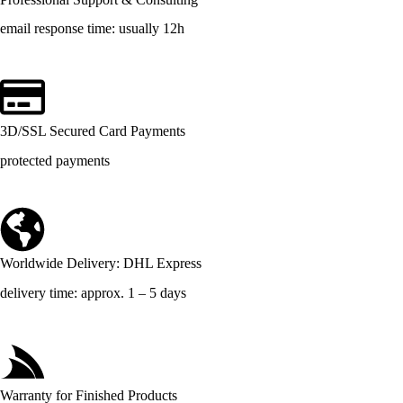
email response time: usually 12h
3D/SSL Secured Card Payments
protected payments
Worldwide Delivery: DHL Express
delivery time: approx. 1 – 5 days
Warranty for Finished Products