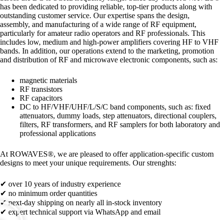
has been dedicated to providing reliable, top-tier products along with
outstanding customer service. Our expertise spans the design,
assembly, and manufacturing of a wide range of RF equipment,
particularly for amateur radio operators and RF professionals. This
includes low, medium and high-power amplifiers covering HF to VHF
bands. In addition, our operations extend to the marketing, promotion
and distribution of RF and microwave electronic components, such as:
magnetic materials
RF transistors
RF capacitors
DC to HF/VHF/UHF/L/S/C band components, such as: fixed
attenuators, dummy loads, step attenuators, directional couplers,
filters, RF transformers, and RF samplers for both laboratory and
professional applications
At ROWAVES®, we are pleased to offer application-specific custom
designs to meet your unique requirements.
Our strenghts:
✔ over 10 years of industry experience
✔ no minimum order quantities
✔ next-day shipping on nearly all in-stock inventory
✔ expert technical support via WhatsApp and email