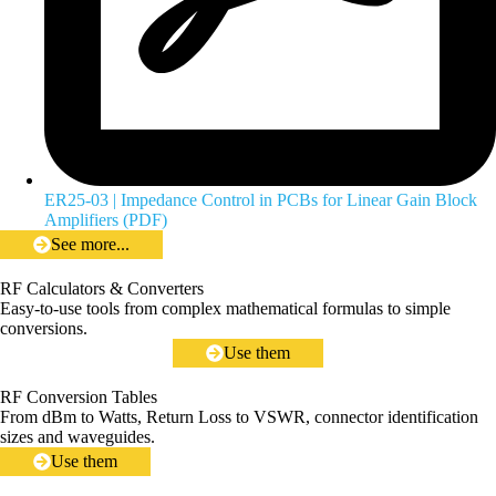
ER25-03 | Impedance Control in PCBs for Linear Gain Block
Amplifiers (PDF)
See more...
RF Calculators & Converters
Easy-to-use tools from complex mathematical formulas to simple
conversions.
Use them
RF Conversion Tables
From dBm to Watts, Return Loss to VSWR, connector identification
sizes and waveguides.
Use them