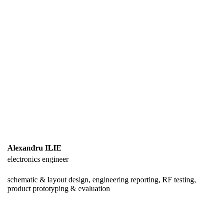
Alexandru ILIE
electronics engineer
schematic & layout design, engineering reporting, RF testing,
product prototyping & evaluation