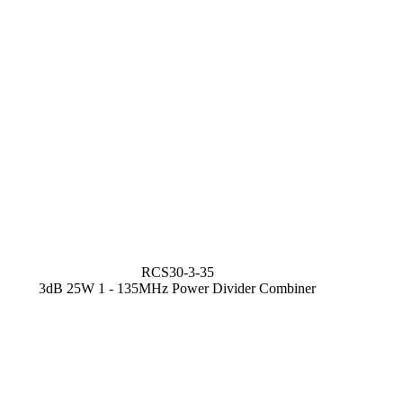
RCS30-3-35
3dB 25W 1 - 135MHz Power Divider Combiner