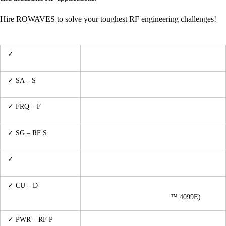
Hire ROWAVES to solve your toughest RF engineering challenges!
✓
VNA – Vector
R&S™ ZNL-3 (5 kHz – 3 GHz)
Network Analysis
up to 2GHz (Siglent™ SSA3021X Plus with
✓ SA – S
pectrum
TG)
Analysis
up to 3GHz (Agilent™ 53131A & TTi™
✓ FRQ – F
requency
PFM3000)
Metering / Counting
100KHz up to 1GHz (HP™ 8656B & HP
✓ SG – RF S
ignal
8657A SGs)
Generation
✓
ARB – Arbitrary
D.C. up to 15MHz (Agilent™ 33120A)
Signal Generation
✓ CU – D
irectional
1MHz to 175MHz/1200W CW (Werlatone™
Coupling / RF
C5425 & Maury Microwave
™ 4099E)
Sampling
up to 18GHz (HP™ 437B w/ 8484A Power
✓ PWR – RF P
ower