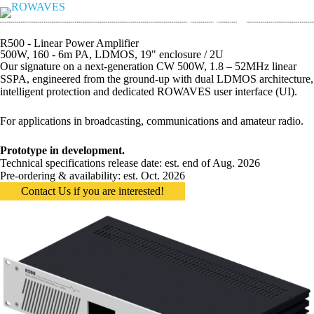
R500 - Linear Power Amplifier
500W, 160 - 6m PA, LDMOS, 19" enclosure / 2U
Our signature on a next-generation CW 500W, 1.8 – 52MHz linear
SSPA, engineered from the ground-up with dual LDMOS architecture,
intelligent protection and dedicated ROWAVES user interface (UI).
For applications in broadcasting, communications and amateur radio.
Prototype in development.
Technical specifications release date: est. end of Aug. 2026
Pre-ordering & availability: est. Oct. 2026
Contact Us if you are interested!