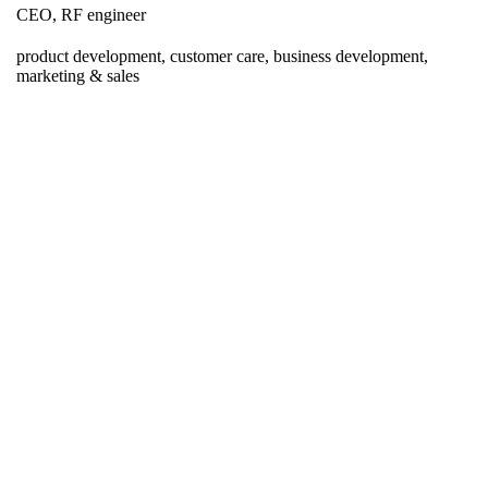
CEO, RF engineer
product development, customer care, business development,
marketing & sales