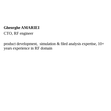
Gheorghe AMARIEI
CTO, RF engineer
product development, simulation & filed analysis expertise, 10+
years experience in RF domain