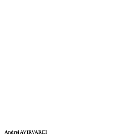
Andrei AVIRVAREI