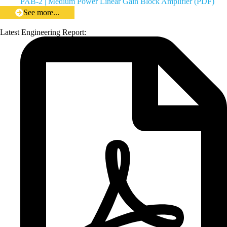
PAB-2 | Medium Power Linear Gain Block Amplifier (PDF)
See more...
Latest Engineering Report: