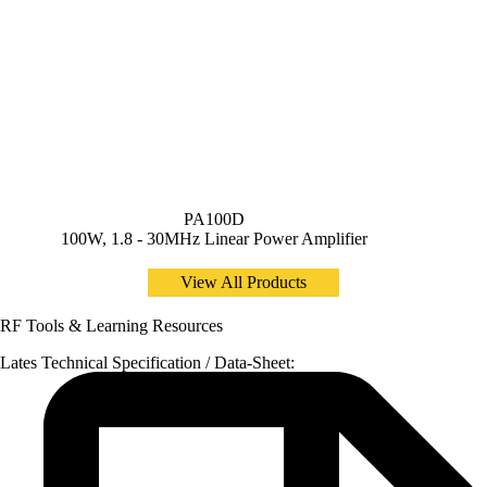
PA100D
100W, 1.8 - 30MHz Linear Power Amplifier
View All Products
RF Tools & Learning Resources
Lates Technical Specification / Data-Sheet: