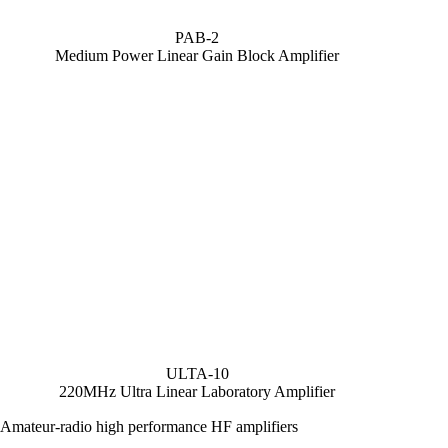
PAB-2
Medium Power Linear Gain Block Amplifier
ULTA-10
220MHz Ultra Linear Laboratory Amplifier
Amateur-radio high performance HF amplifiers