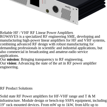
Reliable HF / VHF RF Linear Power Amplifiers
ROWAVES is a specialized RF engineering SME, developing and
manufacturing high-power linear amplifiers for HF and VHF systems,
combining advanced RF design with robust manufacturing for
demanding professionals in scientific and industrial applications, but
also commercial in broadcasting and amateur-radio service
applications.
Our
mission
: Bringing transparency to RF engineering.
Our
vision
: Advancing the state of the art in RF power amplifier
engineering.
RF Product Solutions
Solid state RF Power amplifiers for HF-VHF range and T & M
infrastructure. Module design or bench-top SSPA equipment, including
19'' rack mounted devices. From mW up to 1kW, from kHz up to