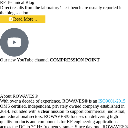
RF Technical Blog
Direct results from the laboratory’s test bench are usually reported in
the blog section.
Read More...
Our new YouTube channel
COMPRESSION POINT
About ROWAVES®
With over a decade of experience, ROWAVES® is an
ISO9001-2015
QMS certified, independent, privately owned company established in
2014. Founded with a clear mission to support commercial, industrial,
and educational sectors, ROWAVES® focuses on delivering high-
quality products and components for RF engineering applications
across the DC to 3GHz frequency range.
Since day one, ROWAVES®