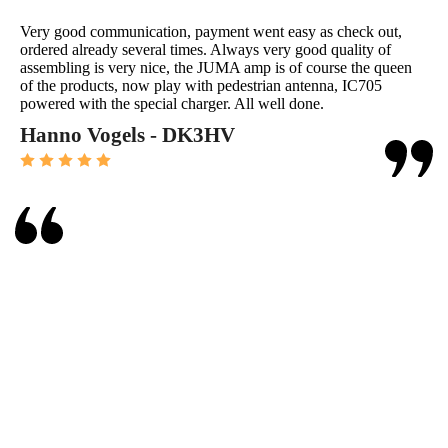
Very good communication, payment went easy as check out,
ordered already several times. Always very good quality of
assembling is very nice, the JUMA amp is of course the queen
of the products, now play with pedestrian antenna, IC705
powered with the special charger. All well done.
Hanno Vogels - DK3HV