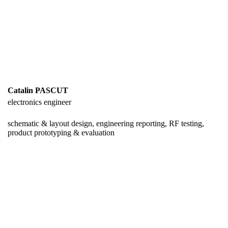
Catalin PASCUT
electronics engineer
schematic & layout design, engineering reporting, RF testing,
product prototyping & evaluation