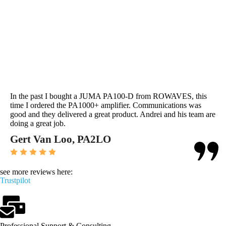
In the past I bought a JUMA PA100-D from ROWAVES, this
time I ordered the PA1000+ amplifier. Communications was
good and they delivered a great product. Andrei and his team are
doing a great job.
Gert Van Loo, PA2LO
see more reviews here:
Trustpilot
Professional Support & Consulting