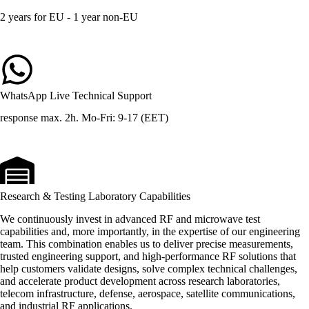
2 years for EU - 1 year non-EU
WhatsApp Live Technical Support
response max. 2h. Mo-Fri: 9-17 (EET)
Research & Testing Laboratory Capabilities
We continuously invest in advanced RF and microwave test
capabilities and, more importantly, in the expertise of our engineering
team. This combination enables us to deliver precise measurements,
trusted engineering support, and high-performance RF solutions that
help customers validate designs, solve complex technical challenges,
and accelerate product development across research laboratories,
telecom infrastructure, defense, aerospace, satellite communications,
and industrial RF applications.