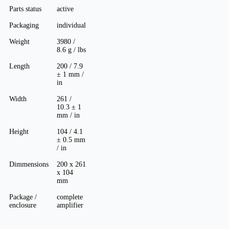
Parts status
active
Packaging
individual
Weight
3980 /
8.6 g / lbs
Length
200 / 7.9
± 1 mm /
in
Width
261 /
10.3 ± 1
mm / in
Height
104 / 4.1
± 0.5 mm
/ in
Dimmensions
200 x 261
x 104
mm
Package /
complete
enclosure
amplifier