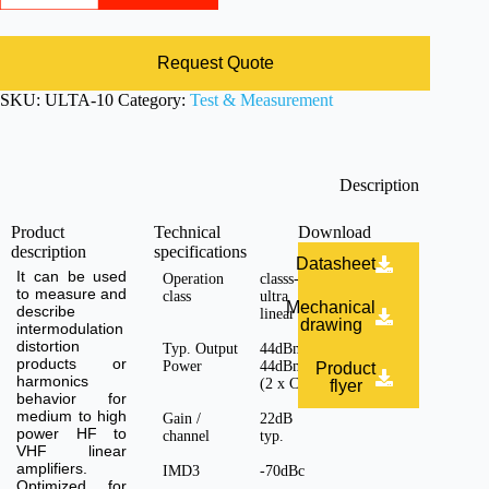
Request Quote
SKU:
ULTA-10
Category:
Test & Measurement
Description
Product
Technical
Download
description
specifications
Datasheet
It can be used
Operation
classs-A,
to measure and
class
ultra
Mechanical
describe
linear
drawing
intermodulation
distortion
Typ. Output
44dBm +
products or
Power
44dBm
Product
harmonics
(2 x CH)
flyer
behavior for
medium to high
Gain /
22dB
power HF to
channel
typ.
VHF linear
amplifiers.
IMD3
-70dBc
Optimized for