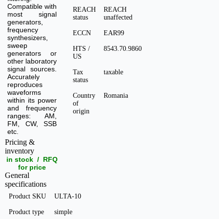
Compatible with
REACH
REACH
most signal
status
unaffected
generators,
frequency
ECCN
EAR99
synthesizers,
sweep
HTS /
8543.70.9860
generators or
US
other laboratory
signal sources.
Tax
taxable
Accurately
status
reproduces
waveforms
Country
Romania
within its power
of
and frequency
origin
ranges: AM,
FM, CW, SSB
etc.
Pricing &
inventory
in stock / RFQ
for price
General
specifications
Product SKU
ULTA-10
Product type
simple