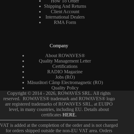
How To Order
Shipping And Returns
Client Account
International Dealers
RMA Form
Company
About ROWAVES®
Quality Management Letter
Certifications
RADIO Magazine
Jobs (RO)
Măsurători Câmp Electromagnetic (RO)
Quality Policy
Copyright © 2014 - 2026, ROWAVES SRL. All rights
reserved. ROWAVES® trademark and ROWAVES® logo
are registered trademarks of ROWAVES SRL, at EUIPO
level, in many countries, including EU. Details about
certificates
HERE.
VAT is added at the completion of the order and is not charged
for orders shipped outside the non-EU VAT area. Orders