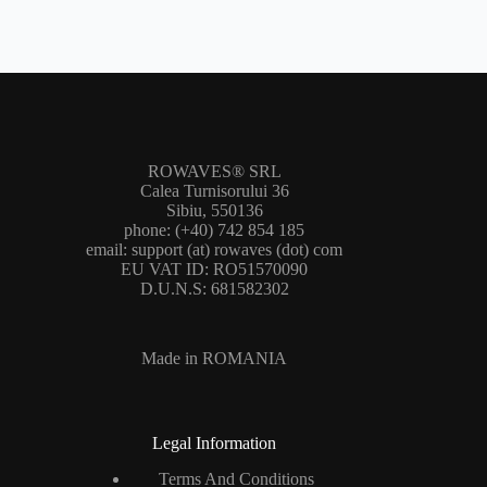
ROWAVES® SRL
Calea Turnisorului 36
Sibiu, 550136
phone: (+40) 742 854 185
email: support (at) rowaves (dot) com
EU VAT ID: RO51570090
D.U.N.S: 681582302
Made in ROMANIA
Legal Information
Terms And Conditions