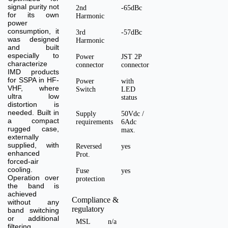
signal purity not
2nd
-65dBc
for its own
Harmonic
power
consumption, it
3rd
-57dBc
was designed
Harmonic
and built
especially to
Power
JST 2P
characterize
connector
connector
IMD products
for SSPA in HF-
Power
with
VHF, where
Switch
LED
ultra low
status
distortion is
needed. Built in
Supply
50Vdc /
a compact
requirements
6Adc
rugged case,
max.
externally
supplied, with
Reversed
yes
enhanced
Prot.
forced-air
cooling.
Fuse
yes
Operation over
protection
the band is
achieved
Compliance &
without any
regulatory
band switching
or additional
MSL
n/a
filtering.