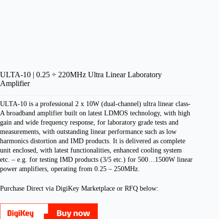
ULTA-10 | 0.25 ÷ 220MHz Ultra Linear Laboratory
Amplifier
ULTA-10 is a professional 2 x 10W (dual-channel) ultra linear class-
A broadband amplifier built on latest LDMOS technology, with high
gain and wide frequency response, for laboratory grade tests and
measurements, with outstanding linear performance such as low
harmonics distortion and IMD products.
It is delivered as complete
unit enclosed, with latest functionalities, enhanced cooling system
etc. – e.g. for testing IMD products (3/5 etc.) for 500…1500W linear
power amplifiers, operating from 0.25 – 250MHz.
Purchase Direct via DigiKey Marketplace or RFQ below: