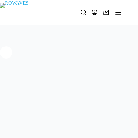
ULTA-10 | 0.25 ÷ 220MHz Ultra Linear Laboratory Amplifier
Request Quote
In stock