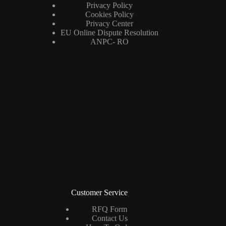
Privacy Policy
Cookies Policy
Privacy Center
EU Online Dispute Resolution
ANPC- RO
Customer Service
RFQ Form
Contact Us