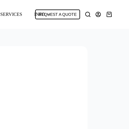
SERVICES
INFO
REQUEST A QUOTE
Shopping
cart