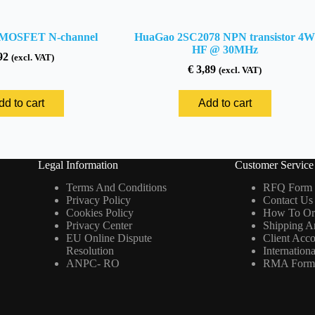
MOSFET N-channel
HuaGao 2SC2078 NPN transistor 4W
HF @ 30MHz
92
(excl. VAT)
€
3,89
(excl. VAT)
dd to cart
Add to cart
Legal Information
Customer Service
Terms And Conditions
RFQ Form
Privacy Policy
Contact Us
Cookies Policy
How To Or
Privacy Center
Shipping A
EU Online Dispute
Client Acc
Resolution
Internation
ANPC- RO
RMA For