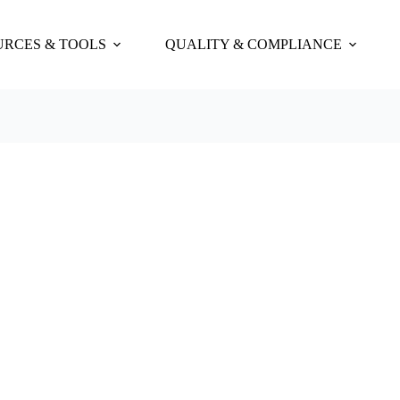
URCES & TOOLS
QUALITY & COMPLIANCE