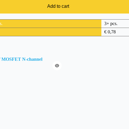
Add to cart
s.
3+ pcs.
€
0,78