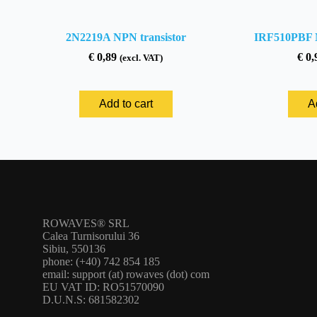
2N2219A NPN transistor
IRF510PBF 
€
0,89
€
0,
(excl. VAT)
Add to cart
A
ROWAVES® SRL
Calea Turnisorului 36
Sibiu, 550136
phone: (+40) 742 854 185
email: support (at) rowaves (dot) com
EU VAT ID: RO51570090
D.U.N.S: 681582302