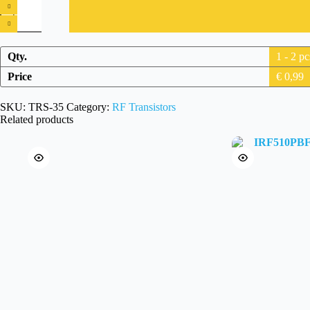
International
Rectifier
IRF530N
MOSFET
N-
Qty.
1 - 2
pc
channel
quantity
Price
€
0,99
SKU:
TRS-35
Category:
RF Transistors
Related products