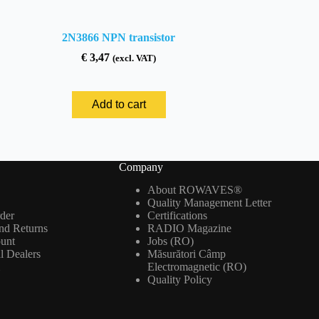
2N3866 NPN transistor
€
3,47
(excl. VAT)
Add to cart
Company
About ROWAVES®
Quality Management Letter
der
Certifications
nd Returns
RADIO Magazine
ount
Jobs (RO)
al Dealers
Măsurători Câmp
m
Electromagnetic (RO)
Quality Policy