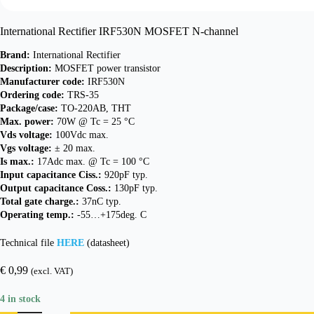
International Rectifier IRF530N MOSFET N-channel
Brand:
International Rectifier
Description:
MOSFET power transistor
Manufacturer code:
IRF530N
Ordering code:
TRS-35
Package/case:
TO-220AB, THT
Max. power:
70W @ Tc = 25 °C
Vds voltage:
100Vdc max.
Vgs voltage:
± 20 max.
Is max.:
17Adc max. @ Tc = 100 °C
Input capacitance Ciss.:
920pF typ.
Output capacitance Coss.:
130pF typ.
Total gate charge.:
37nC typ.
Operating temp.:
-55…+175deg. C
Technical file
HERE
(datasheet)
€
0,99
(excl. VAT)
4 in stock