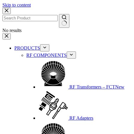
Skip to content
No results
PRODUCTS
RF COMPONENTS
RF Transformers – FCT
New
RF Adapters