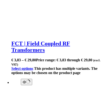
FCT | Field Coupled RF
Transformers
€
3,83
–
€
29,80
Price range: € 3,83 through € 29,80
(excl.
VAT)
Select options
This product has multiple variants. The
options may be chosen on the product page