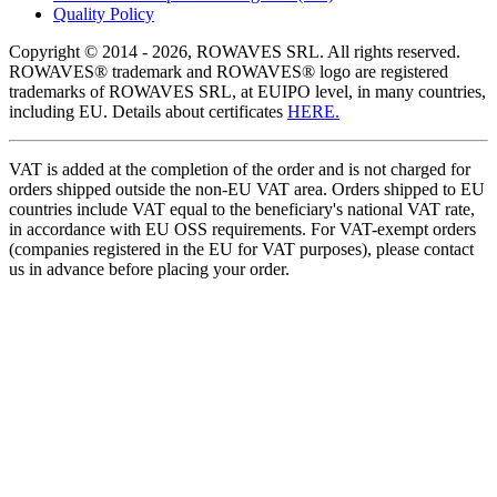
Quality Policy
Copyright © 2014 - 2026, ROWAVES SRL. All rights reserved.
ROWAVES® trademark and ROWAVES® logo are registered
trademarks of ROWAVES SRL, at EUIPO level, in many countries,
including EU. Details about certificates
HERE.
VAT is added at the completion of the order and is not charged for
orders shipped outside the non-EU VAT area. Orders shipped to EU
countries include VAT equal to the beneficiary's national VAT rate,
in accordance with EU OSS requirements. For VAT-exempt orders
(companies registered in the EU for VAT purposes), please contact
us in advance before placing your order.