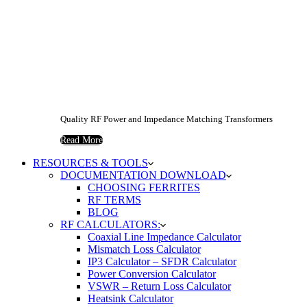
Quality RF Power and Impedance Matching Transformers
Read More
RESOURCES & TOOLS
DOCUMENTATION DOWNLOAD
CHOOSING FERRITES
RF TERMS
BLOG
RF CALCULATORS:
Coaxial Line Impedance Calculator
Mismatch Loss Calculator
IP3 Calculator – SFDR Calculator
Power Conversion Calculator
VSWR – Return Loss Calculator
Heatsink Calculator