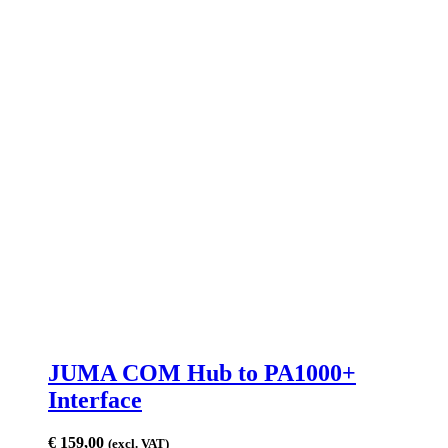
JUMA COM Hub to PA1000+
Interface
€
159,00
(excl. VAT)