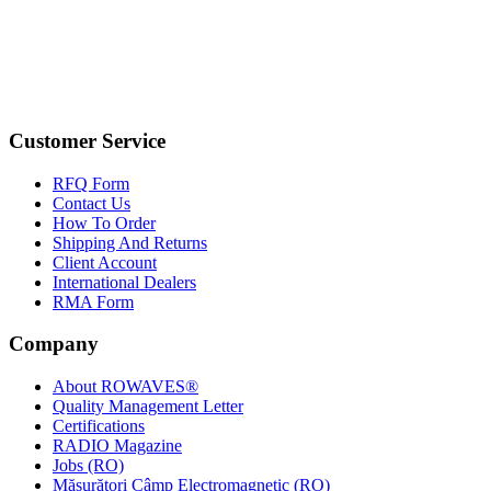
Customer Service
RFQ Form
Contact Us
How To Order
Shipping And Returns
Client Account
International Dealers
RMA Form
Company
About ROWAVES®
Quality Management Letter
Certifications
RADIO Magazine
Jobs (RO)
Măsurători Câmp Electromagnetic (RO)