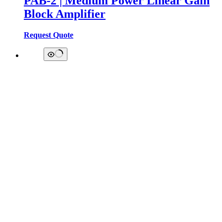
PAB-2 | Medium Power Linear Gain
Block Amplifier
Request Quote