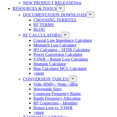
NEW PRODUCT RELEASE
New
RESOURCES & TOOLS
DOCUMENTATION DOWNLOAD
CHOOSING FERRITES
RF TERMS
BLOG
RF CALCULATORS:
Coaxial Line Impedance Calculator
Mismatch Loss Calculator
IP3 Calculator – SFDR Calculator
Power Conversion Calculator
VSWR – Return Loss Calculator
Heatsink Calculator
Bias Calculator MCL Calculator
+more
CONVERSION TABLES:
Volts (RMS) / Watts / dBm
Waveguide Sizes
Connector Frequency Range
Bands Frequency Allocation
RF Connectors – Identifier
Return Loss vs. VSWR
+more