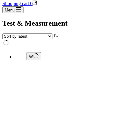
Shopping cart
0
Menu
Test & Measurement