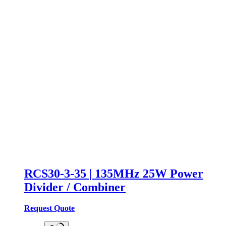
RCS30-3-35 | 135MHz 25W Power
Divider / Combiner
Request Quote