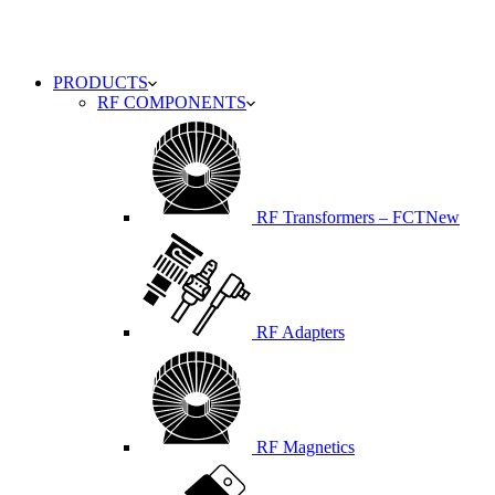
PRODUCTS
RF COMPONENTS
RF Transformers – FCT
New
RF Adapters
RF Magnetics