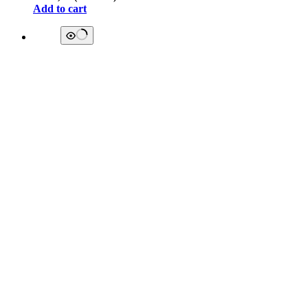
Add to cart