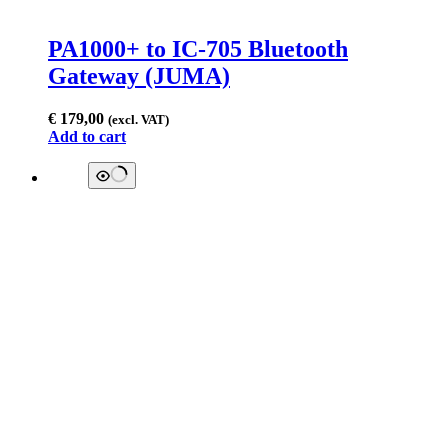
PA1000+ to IC-705 Bluetooth
Gateway (JUMA)
€
179,00
(excl. VAT)
Add to cart