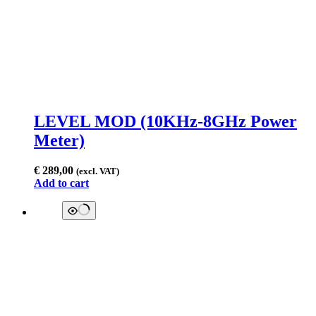
LEVEL MOD (10KHz-8GHz Power
Meter)
€
289,00
(excl. VAT)
Add to cart