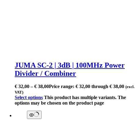
JUMA SC-2 | 3dB | 100MHz Power
Divider / Combiner
€
32,00
–
€
38,00
Price range: € 32,00 through € 38,00
(excl.
VAT)
Select options
This product has multiple variants. The
options may be chosen on the product page