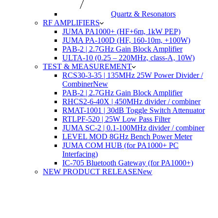
Quartz & Resonators
RF AMPLIFIERS
JUMA PA1000+ (HF+6m, 1kW PEP)
JUMA PA-100D (HF, 160-10m, +100W)
PAB-2 | 2.7GHz Gain Block Amplifier
ULTA-10 (0.25 – 220MHz, class-A, 10W)
TEST & MEASUREMENT
RCS30-3-35 | 135MHz 25W Power Divider /
Combiner
New
PAB-2 | 2.7GHz Gain Block Amplifier
RHCS2-6-40X | 450MHz divider / combiner
RMAT-1001 | 30dB Toggle Switch Attenuator
RTLPF-520 | 25W Low Pass Filter
JUMA SC-2 | 0.1-100MHz divider / combiner
LEVEL MOD 8GHz Bench Power Meter
JUMA COM HUB (for PA1000+ PC
Interfacing)
IC-705 Bluetooth Gateway (for PA1000+)
NEW PRODUCT RELEASE
New