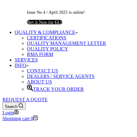
Issue No.4 / April 2025 is online!
Buy it Now for €4.9
QUALITY & COMPLIANCE
CERTIFICATIONS
QUALITY MANAGEMENT LETTER
QUALITY POLICY
RMA FORM
SERVICES
INFO
CONTACT US
DEALERS / SERVICE AGENTS
ABOUT US
TRACK YOUR ORDER
REQUEST A QUOTE
Search
Login
Shopping cart
0