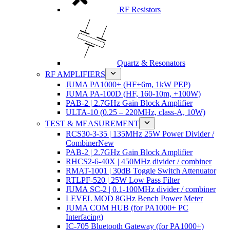
RF Resistors
Quartz & Resonators
RF AMPLIFIERS
JUMA PA1000+ (HF+6m, 1kW PEP)
JUMA PA-100D (HF, 160-10m, +100W)
PAB-2 | 2.7GHz Gain Block Amplifier
ULTA-10 (0.25 – 220MHz, class-A, 10W)
TEST & MEASUREMENT
RCS30-3-35 | 135MHz 25W Power Divider /
Combiner
New
PAB-2 | 2.7GHz Gain Block Amplifier
RHCS2-6-40X | 450MHz divider / combiner
RMAT-1001 | 30dB Toggle Switch Attenuator
RTLPF-520 | 25W Low Pass Filter
JUMA SC-2 | 0.1-100MHz divider / combiner
LEVEL MOD 8GHz Bench Power Meter
JUMA COM HUB (for PA1000+ PC
Interfacing)
IC-705 Bluetooth Gateway (for PA1000+)