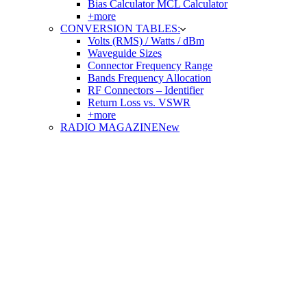
Bias Calculator MCL Calculator
+more
CONVERSION TABLES:
Volts (RMS) / Watts / dBm
Waveguide Sizes
Connector Frequency Range
Bands Frequency Allocation
RF Connectors – Identifier
Return Loss vs. VSWR
+more
RADIO MAGAZINE
New