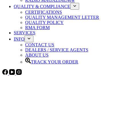
RADIO MAGAZINE
New
QUALITY & COMPLIANCE
CERTIFICATIONS
QUALITY MANAGEMENT LETTER
QUALITY POLICY
RMA FORM
SERVICES
INFO
CONTACT US
DEALERS / SERVICE AGENTS
ABOUT US
TRACK YOUR ORDER