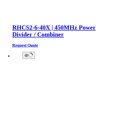
RHCS2-6-40X | 450MHz Power
Divider / Combiner
Request Quote