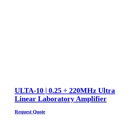
ULTA-10 | 0.25 ÷ 220MHz Ultra
Linear Laboratory Amplifier
Request Quote