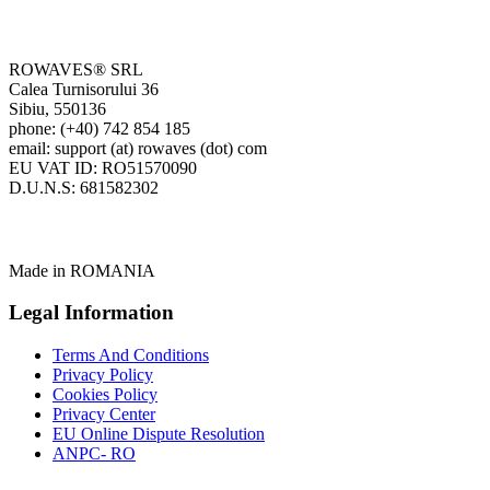
ROWAVES® SRL
Calea Turnisorului 36
Sibiu, 550136
phone: (+40) 742 854 185
email: support (at) rowaves (dot) com
EU VAT ID: RO51570090
D.U.N.S: 681582302
Made in ROMANIA
Legal Information
Terms And Conditions
Privacy Policy
Cookies Policy
Privacy Center
EU Online Dispute Resolution
ANPC- RO