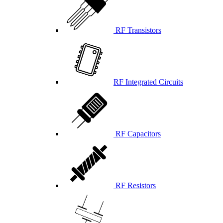
RF Transistors
RF Integrated Circuits
RF Capacitors
RF Resistors