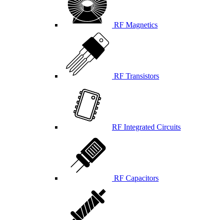
RF Magnetics
RF Transistors
RF Integrated Circuits
RF Capacitors