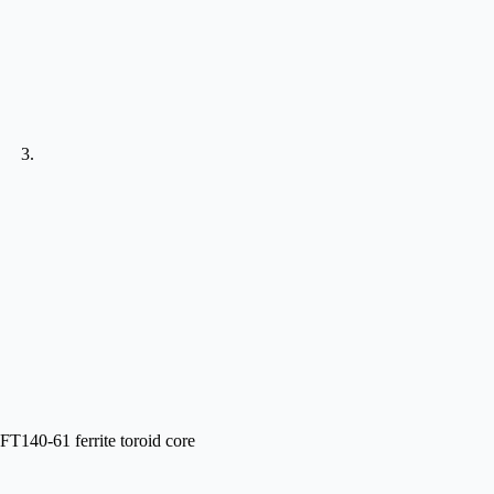
FT140-61 ferrite toroid core