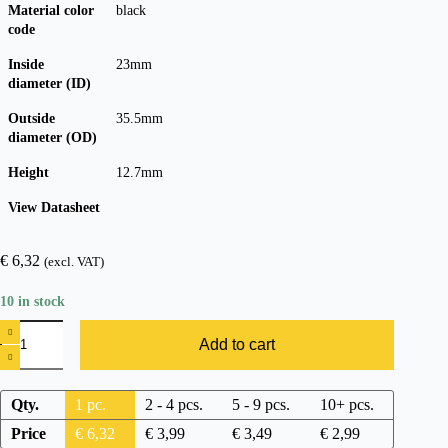
Material color
black
code
Inside
23mm
diameter (ID)
Outside
35.5mm
diameter (OD)
Height
12.7mm
View Datasheet
€
6,32
(excl. VAT)
10 in stock
Add to cart
Qty.
1
pc.
2 - 4 pcs.
5 - 9 pcs.
10+ pcs.
Price
€
6,32
€
3,99
€
3,49
€
2,99