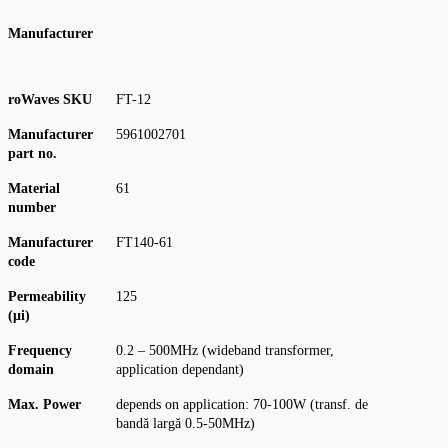
Manufacturer
roWaves SKU
FT-12
Manufacturer
5961002701
part no.
Material
61
number
Manufacturer
FT140-61
code
Permeability
125
(μi)
Frequency
0.2 – 500MHz (wideband transformer,
domain
application dependant)
Max. Power
depends on application: 70-100W (transf. de
bandă largă 0.5-50MHz)