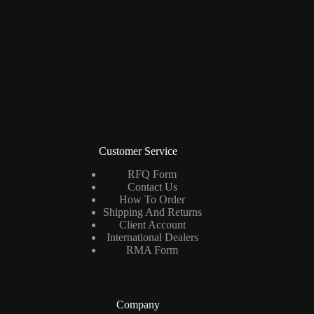
Customer Service
RFQ Form
Contact Us
How To Order
Shipping And Returns
Client Account
International Dealers
RMA Form
Company