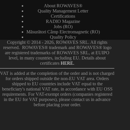
About ROWAVES®
Quality Management Letter
Certifications
RADIO Magazine
Jobs (RO)
Măsurători Câmp Electromagnetic (RO)
Quality Policy
Copyright © 2014 - 2026, ROWAVES SRL. All rights
reserved. ROWAVES® trademark and ROWAVES® logo
are registered trademarks of ROWAVES SRL, at EUIPO
level, in many countries, including EU. Details about
certificates
HERE.
VAT is added at the completion of the order and is not charged
for orders shipped outside the non-EU VAT area. Orders
shipped to EU countries include VAT equal to the
beneficiary's national VAT rate, in accordance with EU OSS
requirements. For VAT-exempt orders (companies registered
in the EU for VAT purposes), please contact us in advance
before placing your order.