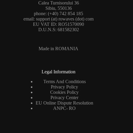
Calea Turnisorului 36
Sibiu, 550136
phone: (+40) 742 854 185
email: support (at) rowaves (dot) com
EU VAT ID: RO51570090
D.U.N.S: 681582302
Made in ROMANIA
Legal Information
Terms And Conditions
Privacy Policy
Cookies Policy
Privacy Center
EU Online Dispute Resolution
ANPC- RO