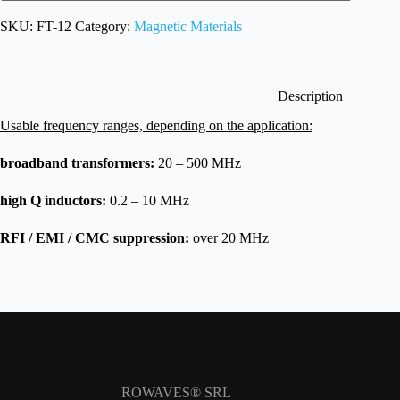
SKU:
FT-12
Category:
Magnetic Materials
Description
Usable frequency ranges, depending on the application:
broadband transformers:
20 – 500 MHz
high
Q inductors:
0.2 – 10 MHz
RFI / EMI / CMC suppression:
over 20 MHz
ROWAVES® SRL