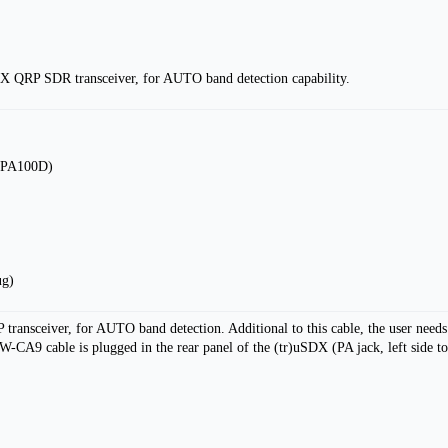
X QRP SDR transceiver, for AUTO band detection capability.
to PA100D)
ug)
ransceiver, for AUTO band detection. Additional to this cable, the user need
 cable is plugged in the rear panel of the (tr)uSDX (PA jack, left side top 