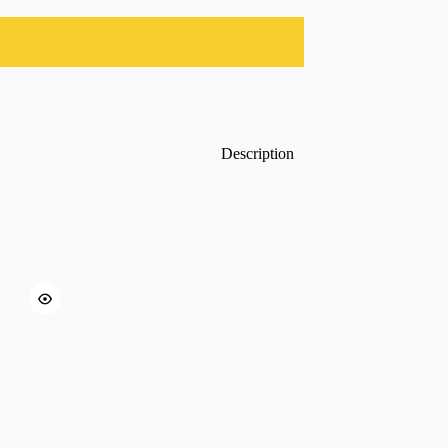
Description