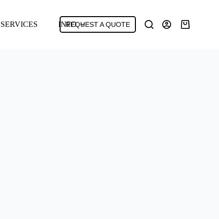
SERVICES
INFO
REQUEST A QUOTE