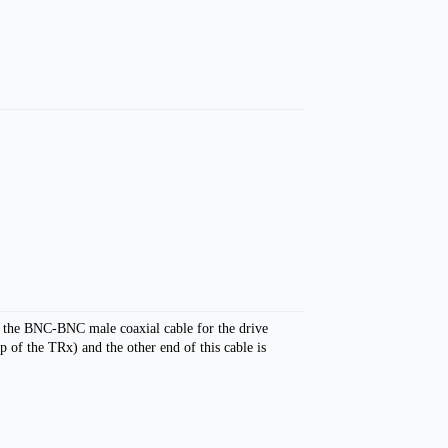
s the BNC-BNC male coaxial cable for the drive
of the TRx) and the other end of this cable is