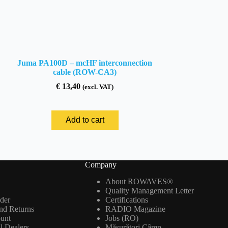
Juma PA100D – mcHF interconnection
cable (ROW-CA3)
€
13,40
(excl. VAT)
Add to cart
Company
About ROWAVES®
Quality Management Letter
der
Certifications
nd Returns
RADIO Magazine
ount
Jobs (RO)
al Dealers
Măsurători Câmp