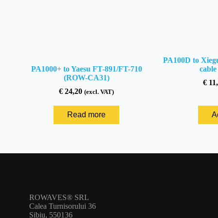
PA100D to Xiegu
PA1000+ to Yaesu FT-891/FT-710
cabl
(ROW-CA31)
€
11,
€
24,20
(excl. VAT)
Read more
A
ROWAVES® SRL
Calea Turnisorului 36
Sibiu, 550136