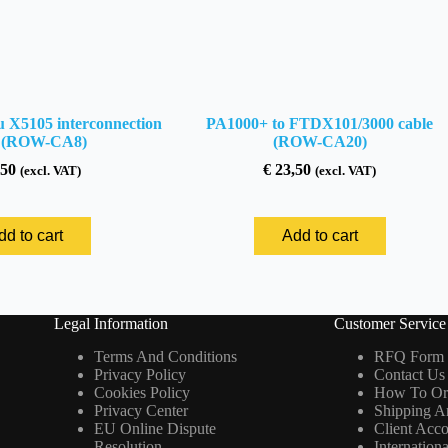
 X5105 interconnection
PA1000+ to FTDX101/3000 cable
e (ROW-CA8)
(ROW-CA20)
50
€
23,50
(excl. VAT)
(excl. VAT)
dd to cart
Add to cart
Legal Information
Customer Service
Terms And Conditions
RFQ Form
Privacy Policy
Contact Us
Cookies Policy
How To Or
Privacy Center
Shipping A
EU Online Dispute
Client Acc
Resolution
Internation