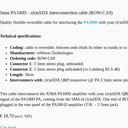
Juma PA100D – (tr)uSDX interconnection cable (ROW-CA9)
Quality flexible reversible cable for interfacing the
PA100D
with your (tr)uSD
Technical specifications:
Coding:
cable is reversible, between ends (both fit either to trusdx or 
Manufacturer:
roWaves Technologies
Ordering code:
ROW-CA9
Connector 1:
3.5mm stereo plug, unbranded
Connector 2:
3.5mm stereo plug unbranded (or Lumberg KLS-40)
Length:
50cm
Interconnects with:
(tr)uSDX QRP transceiver (@ PA 3.5mm stereo pl
This cable interconnects the JUMA PA100D amplifier with your (tr)uSDX QRP t
signal of the PA100D PA, coming from the SMA of (tr)uSDX. One end of ROW-CA9
plugged in the rear panel of the PA100-D amplifier (T/R – 3.5mm jack).
€
18,70
(excl. VAT)
1 in stock