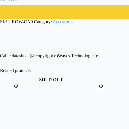
SKU:
ROW-CA9
Category:
Accessories
Cable datasheet (© copyright roWaves Technologies):
Related products
SOLD OUT