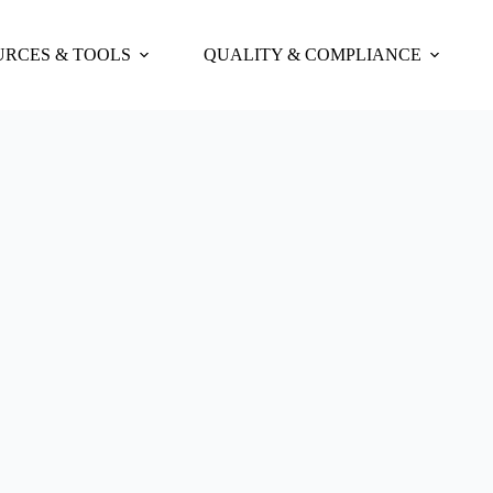
URCES & TOOLS
QUALITY & COMPLIANCE