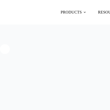
PRODUCTS
RESO