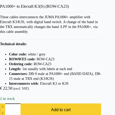
PA1000+ to Elecraft K3(S) (ROW-CA23)
These cables interconnects the JUMA PA1000+ amplifier with
Elecraft K3/K3S, with digital band switch. A change of the band in
the TRX automatically changes the band /LPF in the PA1000+, via
this cable assembly.
Technical details:
Color code:
white / grey
ROWAVES code:
ROW-CA23
Ordering code:
ROW-CA23
Length:
1m usually with labels at each end
Connectors:
DB-9 male at PA1000+ end (BAND DATA), DB-
15 male at TRX end (K3/K3S)
Interconnects with:
Elecraft K3 or K3S
€
22,50
(excl. VAT)
2 in stock
PA1000+
to
Add to cart
Elecraft