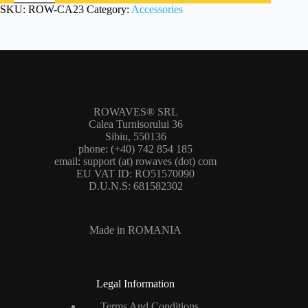
K3(S)
SKU:
ROW-CA23
Category:
Accessories
(ROW-
CA23)
quantity
ROWAVES® SRL
Calea Turnisorului 36
Sibiu, 550136
phone: (+40) 742 854 185
email: support (at) rowaves (dot) com
EU VAT ID: RO51570090
D.U.N.S: 681582302
Made in ROMANIA
Legal Information
Terms And Conditions