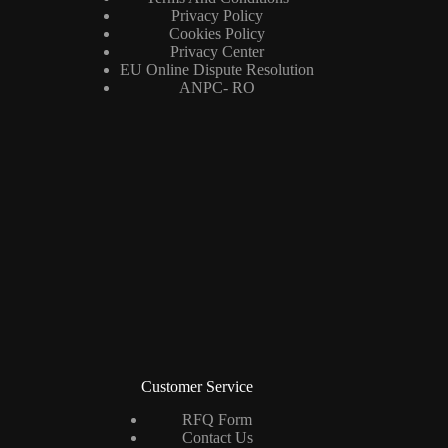
Privacy Policy
Cookies Policy
Privacy Center
EU Online Dispute Resolution
ANPC- RO
Customer Service
RFQ Form
Contact Us