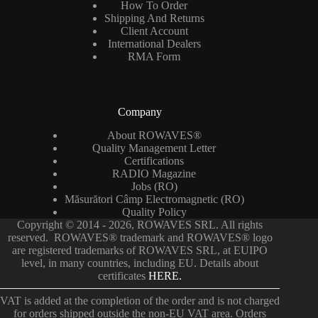
How To Order
Shipping And Returns
Client Account
International Dealers
RMA Form
Company
About ROWAVES®
Quality Management Letter
Certifications
RADIO Magazine
Jobs (RO)
Măsurători Câmp Electromagnetic (RO)
Quality Policy
Copyright © 2014 - 2026, ROWAVES SRL. All rights
reserved. ROWAVES® trademark and ROWAVES® logo
are registered trademarks of ROWAVES SRL, at EUIPO
level, in many countries, including EU. Details about
certificates
HERE.
VAT is added at the completion of the order and is not charged
for orders shipped outside the non-EU VAT area. Orders