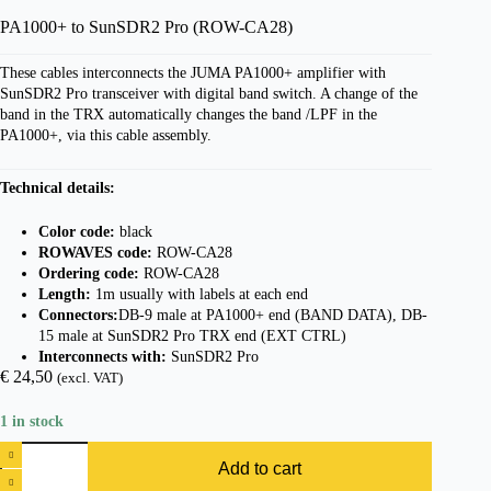
PA1000+ to SunSDR2 Pro (ROW-CA28)
These cables interconnects the JUMA PA1000+ amplifier with
SunSDR2 Pro transceiver with digital band switch. A change of the
band in the TRX automatically changes the band /LPF in the
PA1000+, via this cable assembly.
Technical details:
Color code:
black
ROWAVES code:
ROW-CA28
Ordering code:
ROW-CA28
Length:
1m usually with labels at each end
Connectors:
DB-9 male at PA1000+ end (BAND DATA), DB-
15 male at SunSDR2 Pro TRX end (EXT CTRL)
Interconnects with:
SunSDR2 Pro
€
24,50
(excl. VAT)
1 in stock
Add to cart