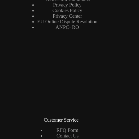
Privacy Policy
Cookies Policy
Privacy Center
EU Online Dispute Resolution
ANPC- RO
Customer Service
RFQ Form
Contact Us