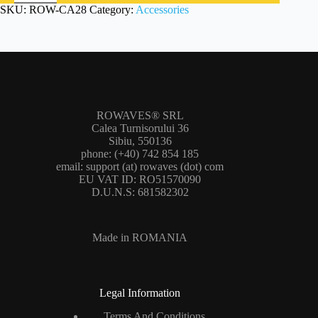
SKU:
ROW-CA28
Category:
Accessories
ROWAVES® SRL
Calea Turnisorului 36
Sibiu, 550136
phone: (+40) 742 854 185
email: support (at) rowaves (dot) com
EU VAT ID: RO51570090
D.U.N.S: 681582302
Made in ROMANIA
Legal Information
Terms And Conditions