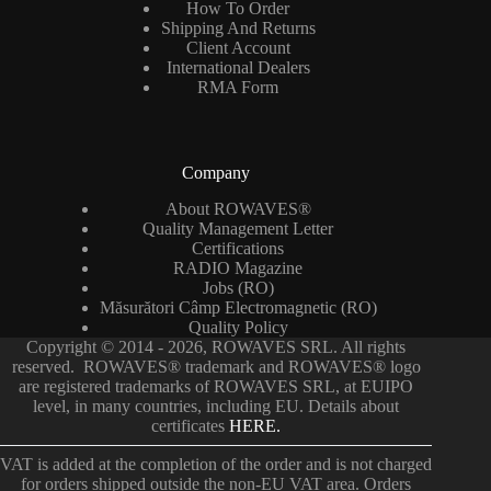
How To Order
Shipping And Returns
Client Account
International Dealers
RMA Form
Company
About ROWAVES®
Quality Management Letter
Certifications
RADIO Magazine
Jobs (RO)
Măsurători Câmp Electromagnetic (RO)
Quality Policy
Copyright © 2014 - 2026, ROWAVES SRL. All rights
reserved. ROWAVES® trademark and ROWAVES® logo
are registered trademarks of ROWAVES SRL, at EUIPO
level, in many countries, including EU. Details about
certificates
HERE.
VAT is added at the completion of the order and is not charged
for orders shipped outside the non-EU VAT area. Orders