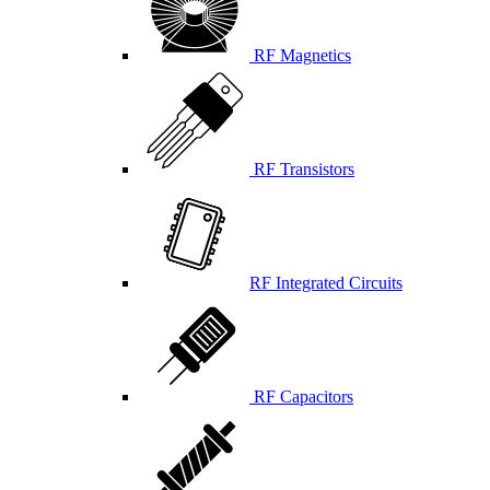
RF Magnetics
RF Transistors
RF Integrated Circuits
RF Capacitors