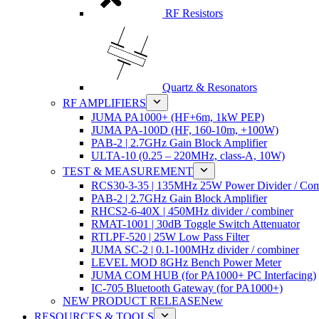
RF Resistors
Quartz & Resonators
RF AMPLIFIERS
JUMA PA1000+ (HF+6m, 1kW PEP)
JUMA PA-100D (HF, 160-10m, +100W)
PAB-2 | 2.7GHz Gain Block Amplifier
ULTA-10 (0.25 – 220MHz, class-A, 10W)
TEST & MEASUREMENT
RCS30-3-35 | 135MHz 25W Power Divider / Com
PAB-2 | 2.7GHz Gain Block Amplifier
RHCS2-6-40X | 450MHz divider / combiner
RMAT-1001 | 30dB Toggle Switch Attenuator
RTLPF-520 | 25W Low Pass Filter
JUMA SC-2 | 0.1-100MHz divider / combiner
LEVEL MOD 8GHz Bench Power Meter
JUMA COM HUB (for PA1000+ PC Interfacing)
IC-705 Bluetooth Gateway (for PA1000+)
NEW PRODUCT RELEASE
New
RESOURCES & TOOLS