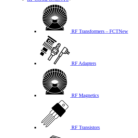
RF Transformers – FCT
New
RF Adapters
RF Magnetics
RF Transistors