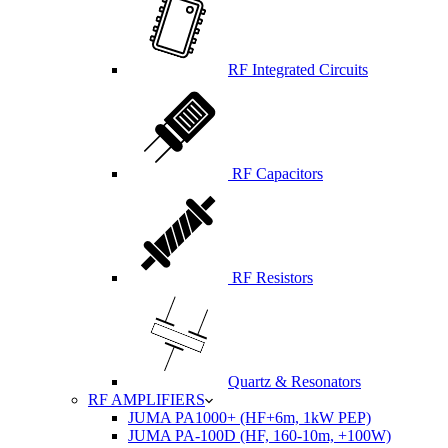
RF Integrated Circuits
RF Capacitors
RF Resistors
Quartz & Resonators
RF AMPLIFIERS
JUMA PA1000+ (HF+6m, 1kW PEP)
JUMA PA-100D (HF, 160-10m, +100W)