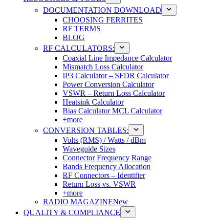
DOCUMENTATION DOWNLOAD
CHOOSING FERRITES
RF TERMS
BLOG
RF CALCULATORS:
Coaxial Line Impedance Calculator
Mismatch Loss Calculator
IP3 Calculator – SFDR Calculator
Power Conversion Calculator
VSWR – Return Loss Calculator
Heatsink Calculator
Bias Calculator MCL Calculator
+more
CONVERSION TABLES:
Volts (RMS) / Watts / dBm
Waveguide Sizes
Connector Frequency Range
Bands Frequency Allocation
RF Connectors – Identifier
Return Loss vs. VSWR
+more
RADIO MAGAZINE
New
QUALITY & COMPLIANCE