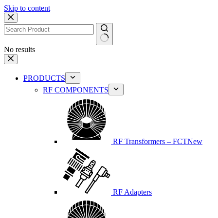
Skip to content
No results
PRODUCTS
RF COMPONENTS
RF Transformers – FCT
New
RF Adapters