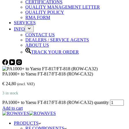
CERTIFICATIONS
QUALITY MANAGEMENT LETTER
QUALITY POLICY
RMA FORM
SERVICES
INFO
CONTACT US
DEALERS / SERVICE AGENTS
ABOUT US
TRACK YOUR ORDER
PA1000+ to Yaesu FT-817/FT-818 (ROW-CA32)
€
24,80
(excl. VAT)
3 in stock
PA1000+ to Yaesu FT-817/FT-818 (ROW-CA32) quantity
Add to cart
PRODUCTS
RF COMPONENTS