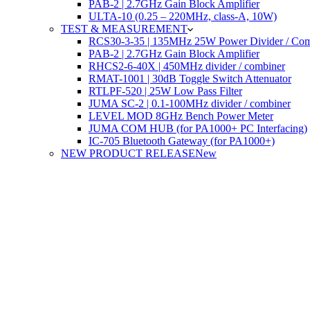
PAB-2 | 2.7GHz Gain Block Amplifier
ULTA-10 (0.25 – 220MHz, class-A, 10W)
TEST & MEASUREMENT
RCS30-3-35 | 135MHz 25W Power Divider / Com
PAB-2 | 2.7GHz Gain Block Amplifier
RHCS2-6-40X | 450MHz divider / combiner
RMAT-1001 | 30dB Toggle Switch Attenuator
RTLPF-520 | 25W Low Pass Filter
JUMA SC-2 | 0.1-100MHz divider / combiner
LEVEL MOD 8GHz Bench Power Meter
JUMA COM HUB (for PA1000+ PC Interfacing)
IC-705 Bluetooth Gateway (for PA1000+)
NEW PRODUCT RELEASE
New