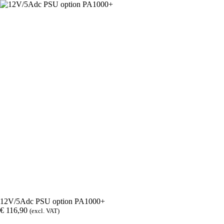
12V/5Adc PSU option PA1000+
€
116,90
(excl. VAT)