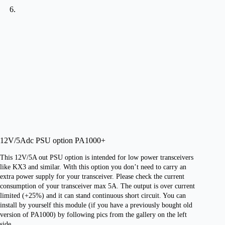
12V/5Adc PSU option PA1000+
This 12V/5A out PSU option is intended for low power transceivers
like KX3 and similar. With this option you don’t need to carry an
extra power supply for your transceiver. Please check the current
consumption of your transceiver max 5A. The output is over current
limited (+25%) and it can stand continuous short circuit. You can
install by yourself this module (if you have a previously bought old
version of PA1000) by following pics from the gallery on the left
side.