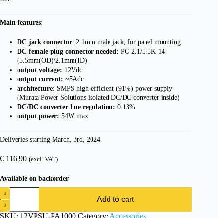
Main features
:
DC jack connector
: 2.1mm male jack, for panel mounting
DC female plug connector needed:
PC-2.1/5.5K-14
(5.5mm(OD)/2.1mm(ID)
output voltage:
12Vdc
output current:
~5Adc
architecture:
SMPS high-efficient (91%) power supply
(Murata Power Solutions isolated DC/DC converter inside)
DC/DC converter line regulation:
0.13%
output power:
54W max.
Deliveries starting March, 3rd, 2024.
€
116,90
(excl. VAT)
Available on backorder
Add to cart
SKU:
12VPSU-PA1000
Category:
Accessories