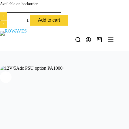
Available on backorder
Add to cart