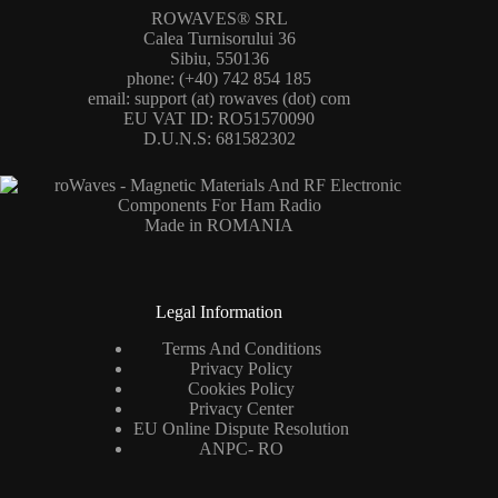
ROWAVES® SRL
Calea Turnisorului 36
Sibiu, 550136
phone: (+40) 742 854 185
email: support (at) rowaves (dot) com
EU VAT ID: RO51570090
D.U.N.S: 681582302
Made in ROMANIA
Legal Information
Terms And Conditions
Privacy Policy
Cookies Policy
Privacy Center
EU Online Dispute Resolution
ANPC- RO