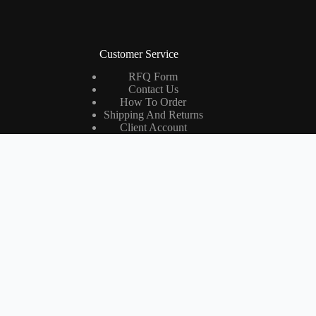
Customer Service
RFQ Form
Contact Us
How To Order
Shipping And Returns
Client Account
International Dealers
RMA Form
Company
About ROWAVES®
Quality Management Letter
Certifications
RADIO Magazine
Jobs (RO)
Măsurători Câmp Electromagnetic (RO)
Quality Policy