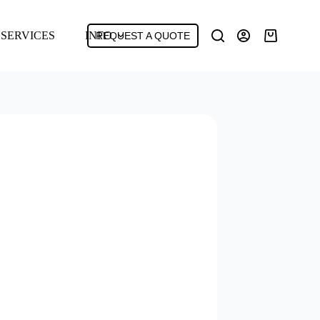
SERVICES
INFO
REQUEST A QUOTE
Shopping
cart