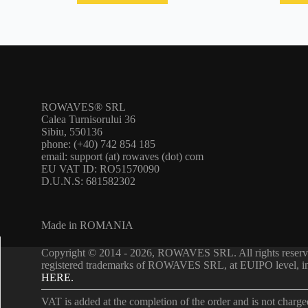
ROWAVES® SRL
Calea Turnisorului 36
Sibiu, 550136
phone: (+40) 742 854 185
email: support (at) rowaves (dot) com
EU VAT ID: RO51570090
D.U.N.S: 681582302
Made in ROMANIA
Copyright © 2014 - 2026, ROWAVES SRL. All rights re
registered trademarks of ROWAVES SRL, at EUIPO level, in m
HERE.
VAT is added at the completion of the order and is not charg