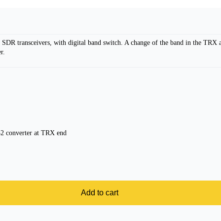
 SDR transceivers, with digital band switch. A change of the band in the TRX
r.
 converter at TRX end
Add to cart