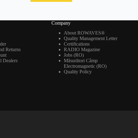
Company
About ROWAVES®
Quality Management Letter
der
Certifications
nd Returns
RADIO Magazine
ount
Jobs (RO)
al Dealers
Măsurători Câmp
m
Electromagnetic (RO)
Quality Policy