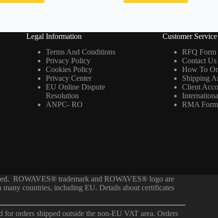
Legal Information
Customer Service
Terms And Conditions
RFQ Form
Privacy Policy
Contact Us
Cookies Policy
How To Or
Privacy Center
Shipping A
EU Online Dispute
Client Acc
Resolution
Internation
ANPC- RO
RMA For
served. ROWAVES® trademark and ROWAVES® logo are
any countries, including EU. Details about certificates
ed for orders shipped outside the non-EU VAT area. Orders