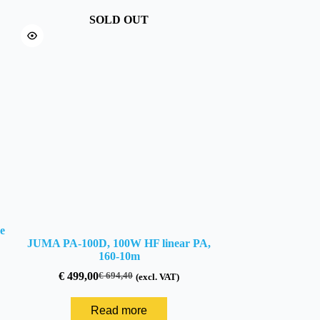
SOLD OUT
e
JUMA PA-100D, 100W HF linear PA,
160-10m
€
499,00
€
694,40
(excl. VAT)
Original
Current
price
price
was:
is:
Read more
€ 694,40.
€ 499,00.