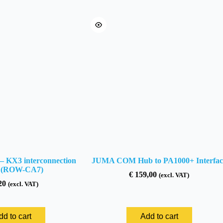
 KX3 interconnection
JUMA COM Hub to PA1000+ Interfac
e (ROW-CA7)
€
159,00
(excl. VAT)
20
(excl. VAT)
dd to cart
Add to cart