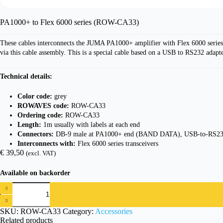
PA1000+ to Flex 6000 series (ROW-CA33)
These cables interconnects the JUMA PA1000+ amplifier with Flex 6000 series
via this cable assembly. This is a special cable based on a USB to RS232 adapte
Technical details:
Color code:
grey
ROWAVES code:
ROW-CA33
Ordering code:
ROW-CA33
Length:
1m usually with labels at each end
Connectors:
DB-9 male at PA1000+ end (BAND DATA), USB-to-RS232
Interconnects with:
Flex 6000 series transceivers
€
39,50
(excl. VAT)
Available on backorder
PA1000+
to
Flex
6000
SKU:
ROW-CA33
Category:
Accessories
series
Related products