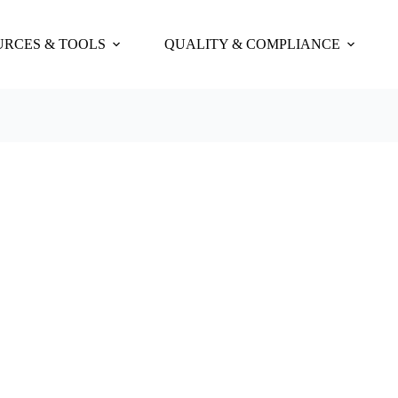
URCES & TOOLS
QUALITY & COMPLIANCE