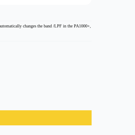
 automatically changes the band /LPF in the PA1000+,