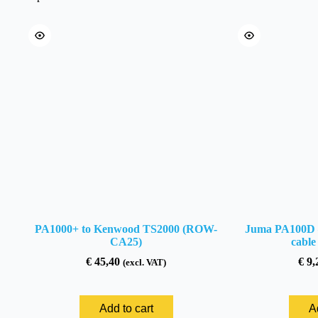
(ROW-
CA33)
quantity
PA1000+ to Kenwood TS2000 (ROW-
Juma PA100D –
CA25)
cabl
€
45,40
€
9,
(excl. VAT)
Add to cart
A